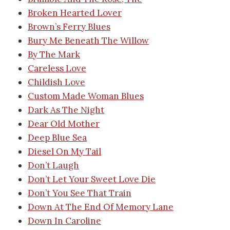
Broken Hearted Lover
Brown’s Ferry Blues
Bury Me Beneath The Willow
By The Mark
Careless Love
Childish Love
Custom Made Woman Blues
Dark As The Night
Dear Old Mother
Deep Blue Sea
Diesel On My Tail
Don’t Laugh
Don’t Let Your Sweet Love Die
Don’t You See That Train
Down At The End Of Memory Lane
Down In Caroline