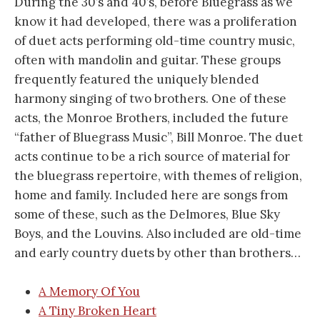
During the 30’s and 40’s, before Bluegrass as we
know it had developed, there was a proliferation
of duet acts performing old-time country music,
often with mandolin and guitar. These groups
frequently featured the uniquely blended
harmony singing of two brothers. One of these
acts, the Monroe Brothers, included the future
“father of Bluegrass Music”, Bill Monroe. The duet
acts continue to be a rich source of material for
the bluegrass repertoire, with themes of religion,
home and family. Included here are songs from
some of these, such as the Delmores, Blue Sky
Boys, and the Louvins. Also included are old-time
and early country duets by other than brothers…
A Memory Of You
A Tiny Broken Heart