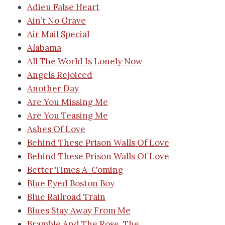
Adieu False Heart
Ain’t No Grave
Air Mail Special
Alabama
All The World Is Lonely Now
Angels Rejoiced
Another Day
Are You Missing Me
Are You Teasing Me
Ashes Of Love
Behind These Prison Walls Of Love
Behind These Prison Walls Of Love
Better Times A-Coming
Blue Eyed Boston Boy
Blue Railroad Train
Blues Stay Away From Me
Bramble And The Rose, The