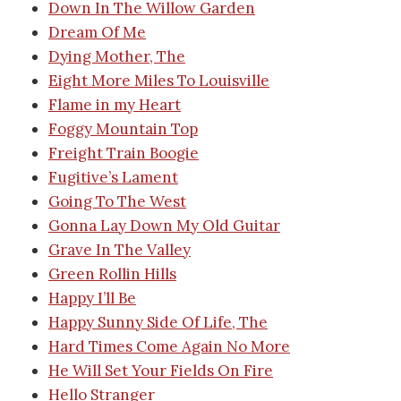
Down In The Willow Garden
Dream Of Me
Dying Mother, The
Eight More Miles To Louisville
Flame in my Heart
Foggy Mountain Top
Freight Train Boogie
Fugitive’s Lament
Going To The West
Gonna Lay Down My Old Guitar
Grave In The Valley
Green Rollin Hills
Happy I’ll Be
Happy Sunny Side Of Life, The
Hard Times Come Again No More
He Will Set Your Fields On Fire
Hello Stranger