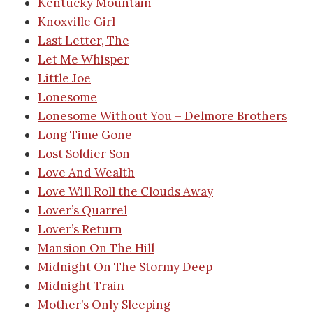
Kentucky Mountain
Knoxville Girl
Last Letter, The
Let Me Whisper
Little Joe
Lonesome
Lonesome Without You – Delmore Brothers
Long Time Gone
Lost Soldier Son
Love And Wealth
Love Will Roll the Clouds Away
Lover’s Quarrel
Lover’s Return
Mansion On The Hill
Midnight On The Stormy Deep
Midnight Train
Mother’s Only Sleeping