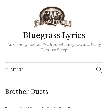
Skip
to
content
Bluegrass Lyrics
Ad-Free Lyrics for Traditional Bluegrass and Early
Country Songs
Search
Wh
for:
MENU
Brother Duets