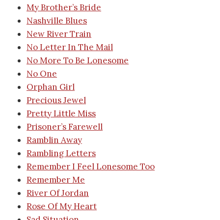
My Brother’s Bride
Nashville Blues
New River Train
No Letter In The Mail
No More To Be Lonesome
No One
Orphan Girl
Precious Jewel
Pretty Little Miss
Prisoner’s Farewell
Ramblin Away
Rambling Letters
Remember I Feel Lonesome Too
Remember Me
River Of Jordan
Rose Of My Heart
Sad Situation