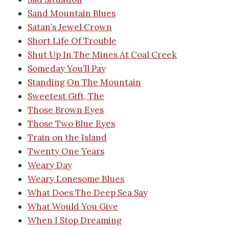
Sand Mountain Blues
Satan’s Jewel Crown
Short Life Of Trouble
Shut Up In The Mines At Coal Creek
Someday You’ll Pay
Standing On The Mountain
Sweetest Gift, The
Those Brown Eyes
Those Two Blue Eyes
Train on the Island
Twenty One Years
Weary Day
Weary Lonesome Blues
What Does The Deep Sea Say
What Would You Give
When I Stop Dreaming