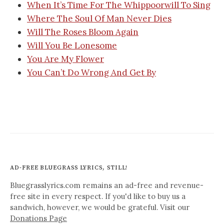
When It’s Time For The Whippoorwill To Sing
Where The Soul Of Man Never Dies
Will The Roses Bloom Again
Will You Be Lonesome
You Are My Flower
You Can’t Do Wrong And Get By
AD-FREE BLUEGRASS LYRICS, STILL!
Bluegrasslyrics.com remains an ad-free and revenue-
free site in every respect. If you'd like to buy us a
sandwich, however, we would be grateful. Visit our
Donations Page