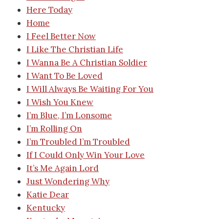
Here Today
Home
I Feel Better Now
I Like The Christian Life
I Wanna Be A Christian Soldier
I Want To Be Loved
I Will Always Be Waiting For You
I Wish You Knew
I’m Blue, I’m Lonsome
I’m Rolling On
I’m Troubled I’m Troubled
If I Could Only Win Your Love
It’s Me Again Lord
Just Wondering Why
Katie Dear
Kentucky