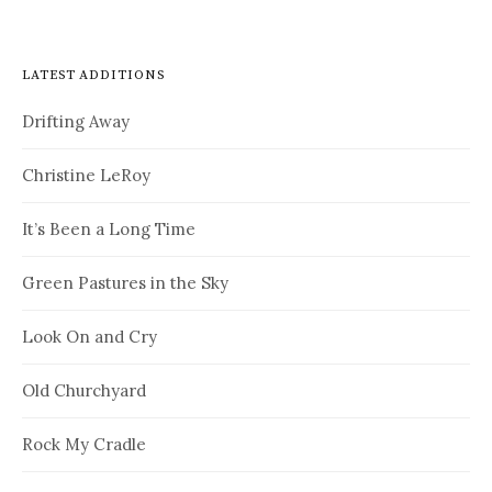
LATEST ADDITIONS
Drifting Away
Christine LeRoy
It’s Been a Long Time
Green Pastures in the Sky
Look On and Cry
Old Churchyard
Rock My Cradle