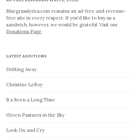
AD-FREE BLUEGRASS LYRICS, STILL!
Bluegrasslyrics.com remains an ad-free and revenue-
free site in every respect. If you'd like to buy us a
sandwich, however, we would be grateful. Visit our
Donations Page
LATEST ADDITIONS
Drifting Away
Christine LeRoy
It’s Been a Long Time
Green Pastures in the Sky
Look On and Cry