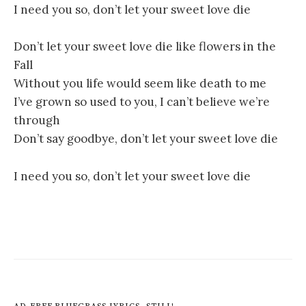
I need you so, don’t let your sweet love die
Don’t let your sweet love die like flowers in the
Fall
Without you life would seem like death to me
I’ve grown so used to you, I can’t believe we’re
through
Don’t say goodbye, don’t let your sweet love die
I need you so, don’t let your sweet love die