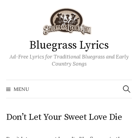
Skip
to
content
Bluegrass Lyrics
Ad-Free Lyrics for Traditional Bluegrass and Early
Country Songs
Search
Wh
for:
MENU
Don’t Let Your Sweet Love Die