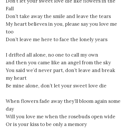
Don’t let your sweet love die like flowers in the
Fall
Don’t take away the smile and leave the tears
My heart believes in you, please say you love me
too
Don’t leave me here to face the lonely years
I drifted all alone, no one to call my own
and then you came like an angel from the sky
You said we’d never part, don’t leave and break
my heart
Be mine alone, don’t let your sweet love die
When flowers fade away they’ll bloom again some
day
Will you love me when the rosebuds open wide
Or is your kiss to be only a memory