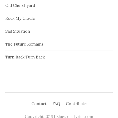
Old Churchyard
Rock My Cradle
Sad Situation
The Future Remains
Turn Back Turn Back
Contact
FAQ
Contribute
Copyright 2016 | Bluegrasslyrics.com