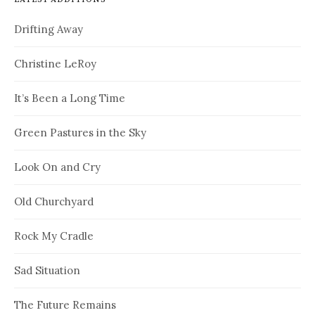
Drifting Away
Christine LeRoy
It’s Been a Long Time
Green Pastures in the Sky
Look On and Cry
Old Churchyard
Rock My Cradle
Sad Situation
The Future Remains