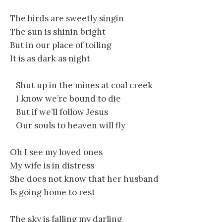
The birds are sweetly singin
The sun is shinin bright
But in our place of toiling
It is as dark as night
Shut up in the mines at coal creek
I know we’re bound to die
But if we’ll follow Jesus
Our souls to heaven will fly
Oh I see my loved ones
My wife is in distress
She does not know that her husband
Is going home to rest
The sky is falling my darling