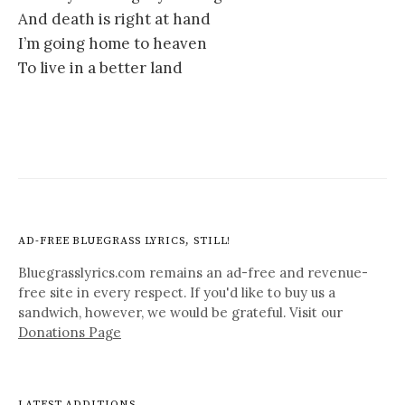
And death is right at hand
I’m going home to heaven
To live in a better land
AD-FREE BLUEGRASS LYRICS, STILL!
Bluegrasslyrics.com remains an ad-free and revenue-
free site in every respect. If you'd like to buy us a
sandwich, however, we would be grateful. Visit our
Donations Page
LATEST ADDITIONS