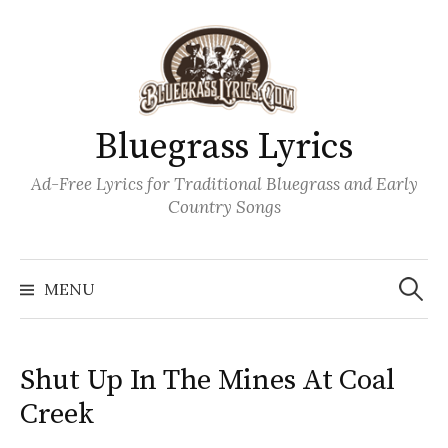
Skip
to
content
Bluegrass Lyrics
Ad-Free Lyrics for Traditional Bluegrass and Early
Country Songs
Search
Wh
for:
MENU
Shut Up In The Mines At Coal
Creek