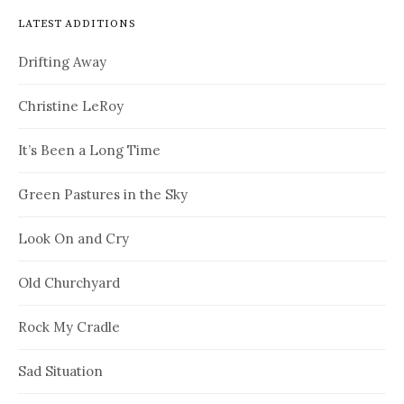
LATEST ADDITIONS
Drifting Away
Christine LeRoy
It’s Been a Long Time
Green Pastures in the Sky
Look On and Cry
Old Churchyard
Rock My Cradle
Sad Situation