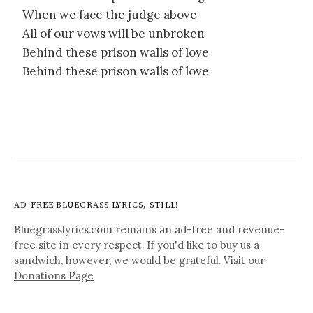
When we face the judge above
All of our vows will be unbroken
Behind these prison walls of love
Behind these prison walls of love
AD-FREE BLUEGRASS LYRICS, STILL!
Bluegrasslyrics.com remains an ad-free and revenue-
free site in every respect. If you'd like to buy us a
sandwich, however, we would be grateful. Visit our
Donations Page