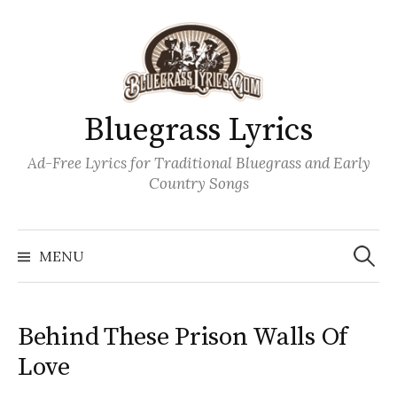
Skip
to
content
Bluegrass Lyrics
Ad-Free Lyrics for Traditional Bluegrass and Early
Country Songs
Search
Wh
for:
MENU
Behind These Prison Walls Of
Love