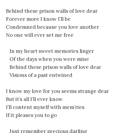
Behind these prison walls of love dear
Forever more I know I’ll be
Condemned because you love another
No one will ever set me free
In my heart sweet memories linger
Of the days when you were mine
Behind these prison walls of love dear
Visions of a past entwined
I know my love for you seems strange dear
But it’s all I’ll ever know
I’ll content myself with mem’ries
If it pleases you to go
Just remember precious darling