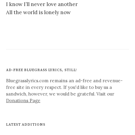
I know I’ll never love another
All the world is lonely now
AD-FREE BLUEGRASS LYRICS, STILL!
Bluegrasslyrics.com remains an ad-free and revenue-
free site in every respect. If you'd like to buy us a
sandwich, however, we would be grateful. Visit our
Donations Page
LATEST ADDITIONS