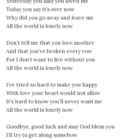
Yesterday you said you loved me
Today you say it’s over now
Why did you go away and leave me
All the world is lonely now
Don’t tell me that you love another
And that you’ve broken every vow
For I don’t want to live without you
All the world is lonely now
I’ve tried so hard to make you happy
With love your heart would not allow
It’s hard to know you’ll never want me
All the world is lonely now
Goodbye, good luck and may God bless you
I’ll try to get along somehow