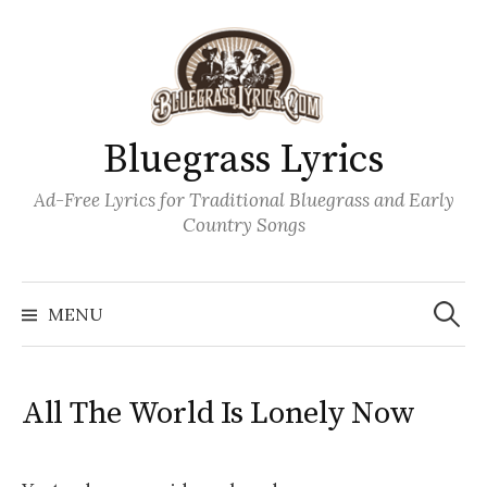
Skip
to
content
Bluegrass Lyrics
Ad-Free Lyrics for Traditional Bluegrass and Early
Country Songs
Search
Wh
for:
MENU
All The World Is Lonely Now