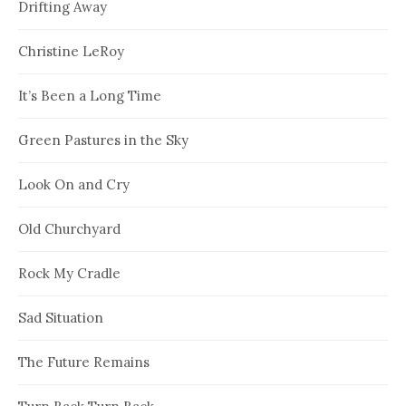
Drifting Away
Christine LeRoy
It’s Been a Long Time
Green Pastures in the Sky
Look On and Cry
Old Churchyard
Rock My Cradle
Sad Situation
The Future Remains