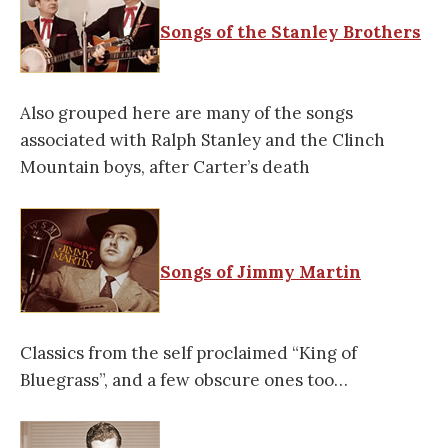
Songs of the Stanley Brothers
Also grouped here are many of the songs
associated with Ralph Stanley and the Clinch
Mountain boys, after Carter’s death
Songs of Jimmy Martin
Classics from the self proclaimed “King of
Bluegrass”, and a few obscure ones too…