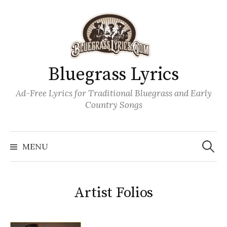
Skip
to
content
Bluegrass Lyrics
Ad-Free Lyrics for Traditional Bluegrass and Early
Country Songs
Search
Wh
for:
MENU
Artist Folios