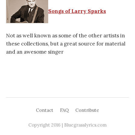
Songs of Larry Sparks
Not as well known as some of the other artists in
these collections, but a great source for material
and an awesome singer
Contact
FAQ
Contribute
Copyright 2016 | Bluegrasslyrics.com