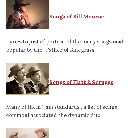
Songs of Bill Monroe
Lyrics to just of portion of the many songs made
popular by the “Father of Bluegrass”
Songs of Flatt & Scruggs
Many of them “jam standards”, a list of songs
commonl associated the dynamic duo.