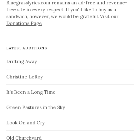
Bluegrasslyrics.com remains an ad-free and revenue-
free site in every respect. If you'd like to buy us a
sandwich, however, we would be grateful. Visit our
Donations Page
LATEST ADDITIONS
Drifting Away
Christine LeRoy
It’s Been a Long Time
Green Pastures in the Sky
Look On and Cry
Old Churchyard