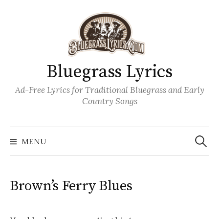
Skip
to
content
Bluegrass Lyrics
Ad-Free Lyrics for Traditional Bluegrass and Early
Country Songs
Search
Wh
for:
MENU
Brown’s Ferry Blues