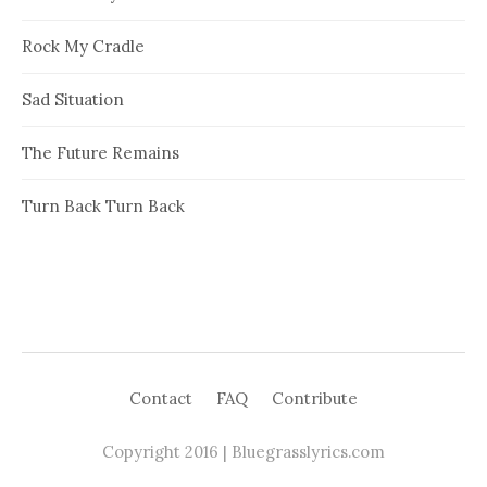
Rock My Cradle
Sad Situation
The Future Remains
Turn Back Turn Back
Contact
FAQ
Contribute
Copyright 2016 | Bluegrasslyrics.com