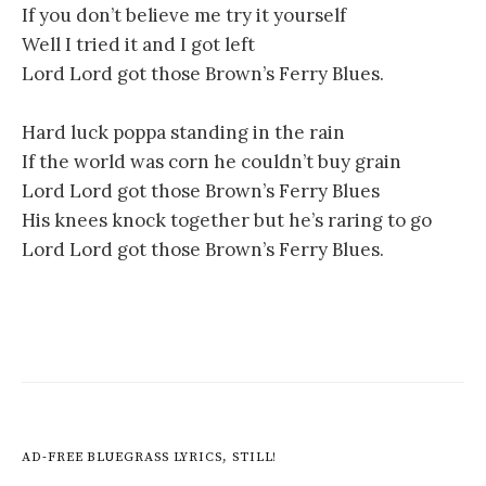
If you don’t believe me try it yourself
Well I tried it and I got left
Lord Lord got those Brown’s Ferry Blues.
Hard luck poppa standing in the rain
If the world was corn he couldn’t buy grain
Lord Lord got those Brown’s Ferry Blues
His knees knock together but he’s raring to go
Lord Lord got those Brown’s Ferry Blues.
AD-FREE BLUEGRASS LYRICS, STILL!