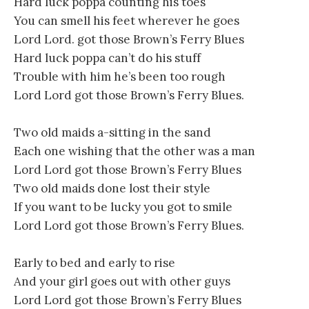
Hard luck poppa counting his toes
You can smell his feet wherever he goes
Lord Lord. got those Brown’s Ferry Blues
Hard luck poppa can’t do his stuff
Trouble with him he’s been too rough
Lord Lord got those Brown’s Ferry Blues.
Two old maids a-sitting in the sand
Each one wishing that the other was a man
Lord Lord got those Brown’s Ferry Blues
Two old maids done lost their style
If you want to be lucky you got to smile
Lord Lord got those Brown’s Ferry Blues.
Early to bed and early to rise
And your girl goes out with other guys
Lord Lord got those Brown’s Ferry Blues