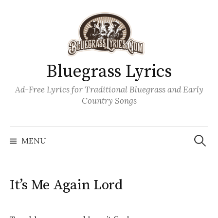
Skip
to
content
Bluegrass Lyrics
Ad-Free Lyrics for Traditional Bluegrass and Early
Country Songs
Search
Wh
for:
MENU
It’s Me Again Lord