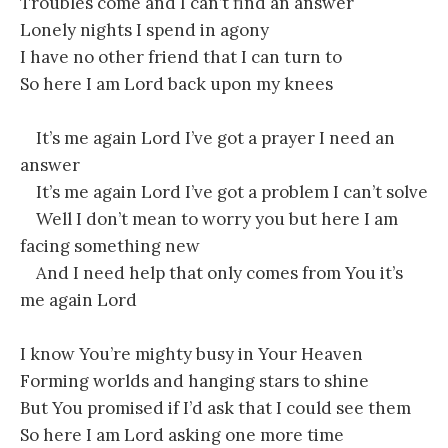
Troubles come and I can’t find an answer
Lonely nights I spend in agony
I have no other friend that I can turn to
So here I am Lord back upon my knees
It’s me again Lord I’ve got a prayer I need an
answer
It’s me again Lord I’ve got a problem I can’t solve
Well I don’t mean to worry you but here I am
facing something new
And I need help that only comes from You it’s
me again Lord
I know You’re mighty busy in Your Heaven
Forming worlds and hanging stars to shine
But You promised if I’d ask that I could see them
So here I am Lord asking one more time