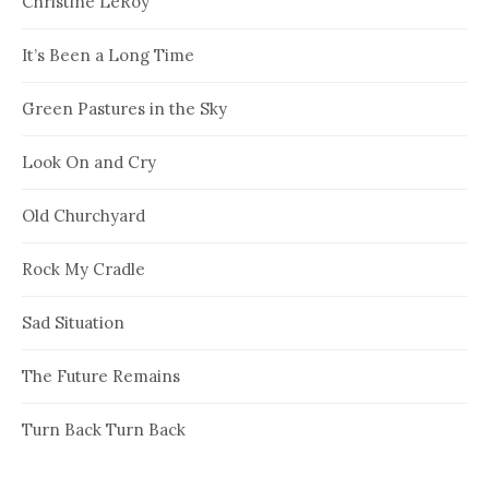
Christine LeRoy
It’s Been a Long Time
Green Pastures in the Sky
Look On and Cry
Old Churchyard
Rock My Cradle
Sad Situation
The Future Remains
Turn Back Turn Back