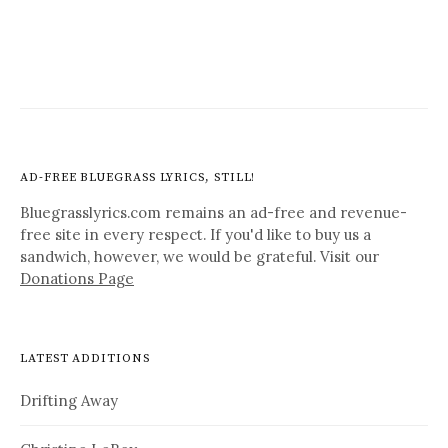
AD-FREE BLUEGRASS LYRICS, STILL!
Bluegrasslyrics.com remains an ad-free and revenue-
free site in every respect. If you'd like to buy us a
sandwich, however, we would be grateful. Visit our
Donations Page
LATEST ADDITIONS
Drifting Away