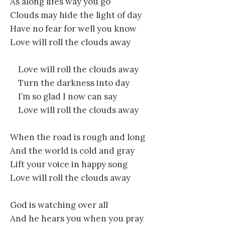
As along lifes way you go
Clouds may hide the light of day
Have no fear for well you know
Love will roll the clouds away
Love will roll the clouds away
Turn the darkness into day
I’m so glad I now can say
Love will roll the clouds away
When the road is rough and long
And the world is cold and gray
Lift your voice in happy song
Love will roll the clouds away
God is watching over all
And he hears you when you pray