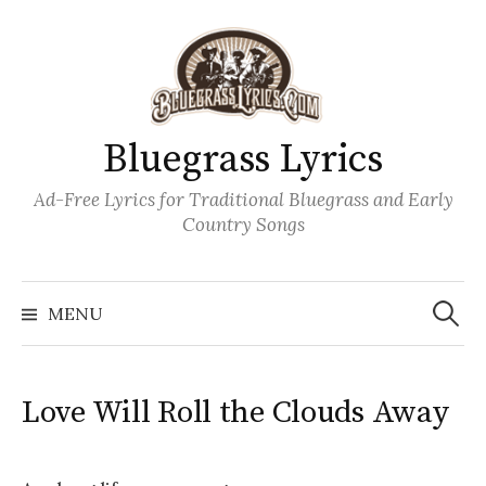
Skip
to
content
Bluegrass Lyrics
Ad-Free Lyrics for Traditional Bluegrass and Early
Country Songs
Search
Wh
for:
MENU
Love Will Roll the Clouds Away