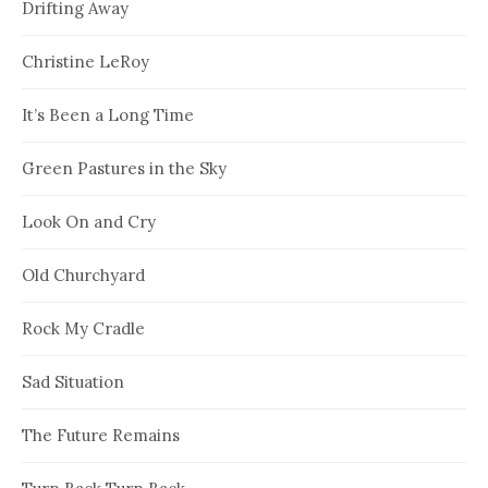
Drifting Away
Christine LeRoy
It’s Been a Long Time
Green Pastures in the Sky
Look On and Cry
Old Churchyard
Rock My Cradle
Sad Situation
The Future Remains