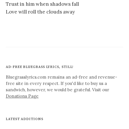
Trust in him when shadows fall
Love will roll the clouds away
AD-FREE BLUEGRASS LYRICS, STILL!
Bluegrasslyrics.com remains an ad-free and revenue-
free site in every respect. If you'd like to buy us a
sandwich, however, we would be grateful. Visit our
Donations Page
LATEST ADDITIONS