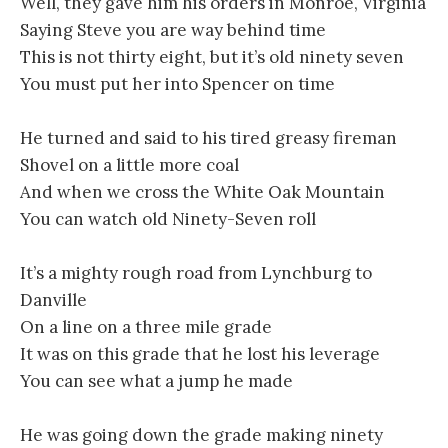
Well, they gave him his orders in Monroe, Virginia
Saying Steve you are way behind time
This is not thirty eight, but it’s old ninety seven
You must put her into Spencer on time
He turned and said to his tired greasy fireman
Shovel on a little more coal
And when we cross the White Oak Mountain
You can watch old Ninety-Seven roll
It’s a mighty rough road from Lynchburg to
Danville
On a line on a three mile grade
It was on this grade that he lost his leverage
You can see what a jump he made
He was going down the grade making ninety