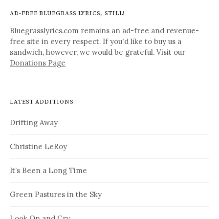
AD-FREE BLUEGRASS LYRICS, STILL!
Bluegrasslyrics.com remains an ad-free and revenue-
free site in every respect. If you'd like to buy us a
sandwich, however, we would be grateful. Visit our
Donations Page
LATEST ADDITIONS
Drifting Away
Christine LeRoy
It’s Been a Long Time
Green Pastures in the Sky
Look On and Cry