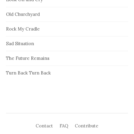
Old Churchyard
Rock My Cradle
Sad Situation
The Future Remains
Turn Back Turn Back
Contact
FAQ
Contribute