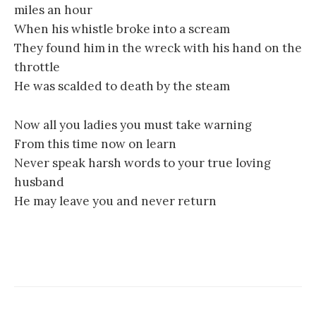
miles an hour
When his whistle broke into a scream
They found him in the wreck with his hand on the
throttle
He was scalded to death by the steam
Now all you ladies you must take warning
From this time now on learn
Never speak harsh words to your true loving
husband
He may leave you and never return