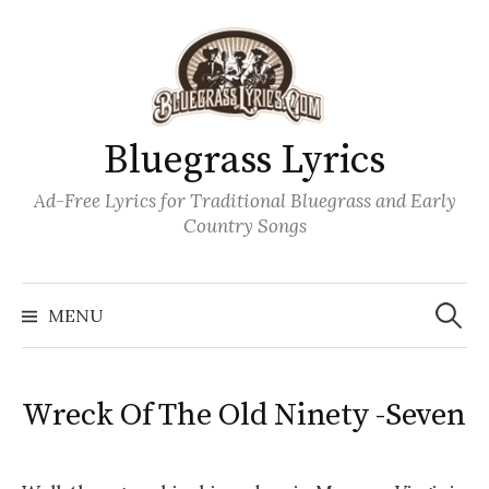
Skip
to
content
Bluegrass Lyrics
Ad-Free Lyrics for Traditional Bluegrass and Early
Country Songs
Search
Wh
for:
MENU
Wreck Of The Old Ninety -Seven