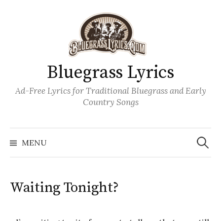
Skip
to
content
Bluegrass Lyrics
Ad-Free Lyrics for Traditional Bluegrass and Early
Country Songs
Search
Wh
for:
MENU
Waiting Tonight?