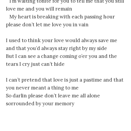
I’m waiting tonite for you to tell me that you still
love me and you will remain
My heart is breaking with each passing hour
please don’t let me love you in vain
I used to think your love would always save me
and that you’d always stay right by my side
But I can see a change coming o’er you and the
tears I cry just can’t hide
I can’t pretend that love is just a pastime and that
you never meant a thing to me
So darlin please don’t leave me all alone
sorrounded by your memory