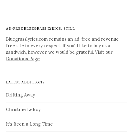
AD-FREE BLUEGRASS LYRICS, STILL!
Bluegrasslyrics.com remains an ad-free and revenue-
free site in every respect. If you'd like to buy us a
sandwich, however, we would be grateful. Visit our
Donations Page
LATEST ADDITIONS
Drifting Away
Christine LeRoy
It’s Been a Long Time