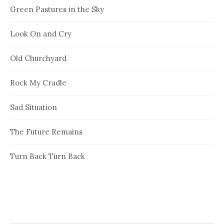
Green Pastures in the Sky
Look On and Cry
Old Churchyard
Rock My Cradle
Sad Situation
The Future Remains
Turn Back Turn Back