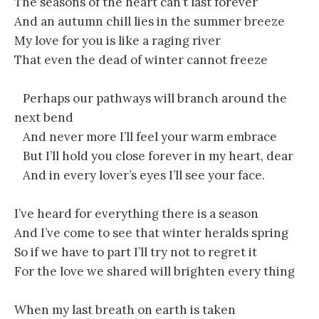
The seasons of the heart can’t last forever
And an autumn chill lies in the summer breeze
My love for you is like a raging river
That even the dead of winter cannot freeze
Perhaps our pathways will branch around the
next bend
And never more I’ll feel your warm embrace
But I’ll hold you close forever in my heart, dear
And in every lover’s eyes I’ll see your face.
I’ve heard for everything there is a season
And I’ve come to see that winter heralds spring
So if we have to part I’ll try not to regret it
For the love we shared will brighten every thing
When my last breath on earth is taken