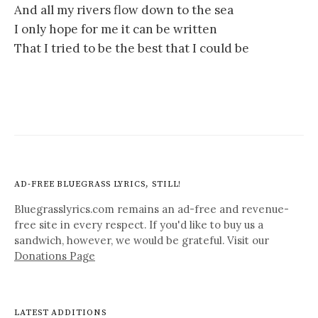
And all my rivers flow down to the sea
I only hope for me it can be written
That I tried to be the best that I could be
AD-FREE BLUEGRASS LYRICS, STILL!
Bluegrasslyrics.com remains an ad-free and revenue-
free site in every respect. If you'd like to buy us a
sandwich, however, we would be grateful. Visit our
Donations Page
LATEST ADDITIONS