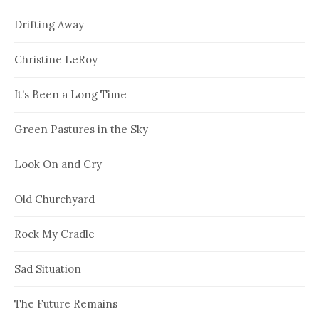
Drifting Away
Christine LeRoy
It’s Been a Long Time
Green Pastures in the Sky
Look On and Cry
Old Churchyard
Rock My Cradle
Sad Situation
The Future Remains