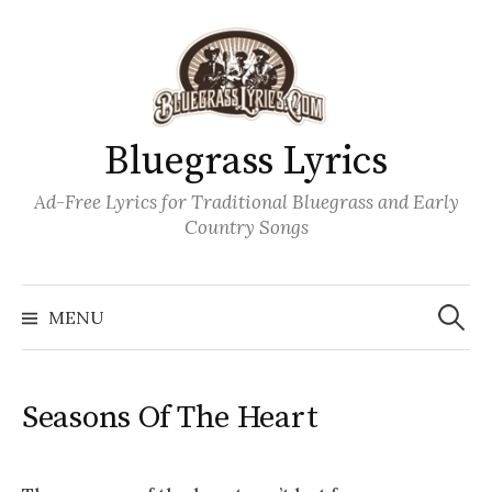
Skip
to
content
Bluegrass Lyrics
Ad-Free Lyrics for Traditional Bluegrass and Early
Country Songs
Search
Wh
for:
MENU
Seasons Of The Heart