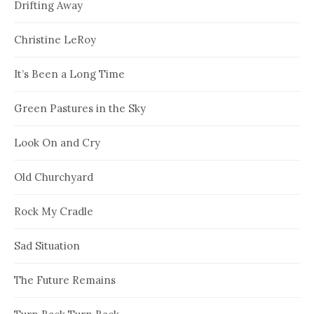
Drifting Away
Christine LeRoy
It’s Been a Long Time
Green Pastures in the Sky
Look On and Cry
Old Churchyard
Rock My Cradle
Sad Situation
The Future Remains