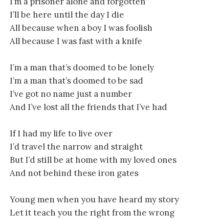
I’m a prisoner alone and forgotten
I’ll be here until the day I die
All because when a boy I was foolish
All because I was fast with a knife
I’m a man that’s doomed to be lonely
I’m a man that’s doomed to be sad
I’ve got no name just a number
And I’ve lost all the friends that I’ve had
If I had my life to live over
I’d travel the narrow and straight
But I’d still be at home with my loved ones
And not behind these iron gates
Young men when you have heard my story
Let it teach you the right from the wrong