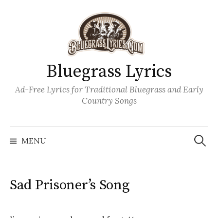
Skip
to
content
Bluegrass Lyrics
Ad-Free Lyrics for Traditional Bluegrass and Early
Country Songs
Search
Wh
for:
MENU
Sad Prisoner’s Song