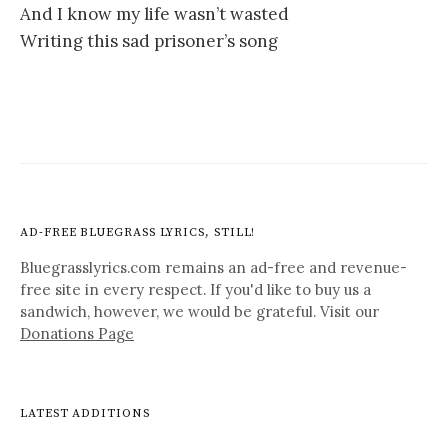
And I know my life wasn’t wasted
Writing this sad prisoner’s song
AD-FREE BLUEGRASS LYRICS, STILL!
Bluegrasslyrics.com remains an ad-free and revenue-
free site in every respect. If you'd like to buy us a
sandwich, however, we would be grateful. Visit our
Donations Page
LATEST ADDITIONS