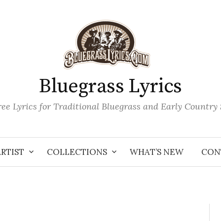
Bluegrass Lyrics
ee Lyrics for Traditional Bluegrass and Early Country
ARTIST
COLLECTIONS
WHAT’S NEW
CON