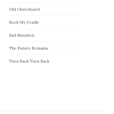
Old Churchyard
Rock My Cradle
Sad Situation
The Future Remains
Turn Back Turn Back