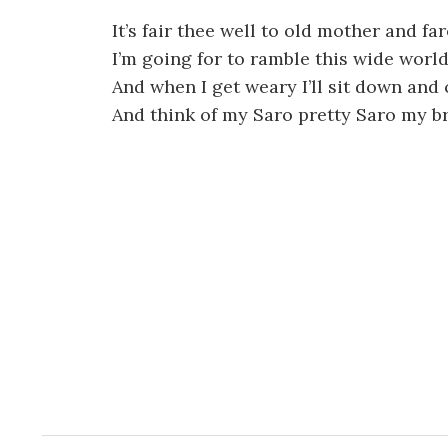
It’s fair thee well to old mother and fa
I’m going for to ramble this wide worl
And when I get weary I’ll sit down and 
And think of my Saro pretty Saro my b