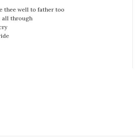
re thee well to father too
d all through
cry
ride