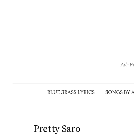
Skip
to
content
Ad-Fr
BLUEGRASS LYRICS
SONGS BY 
Pretty Saro