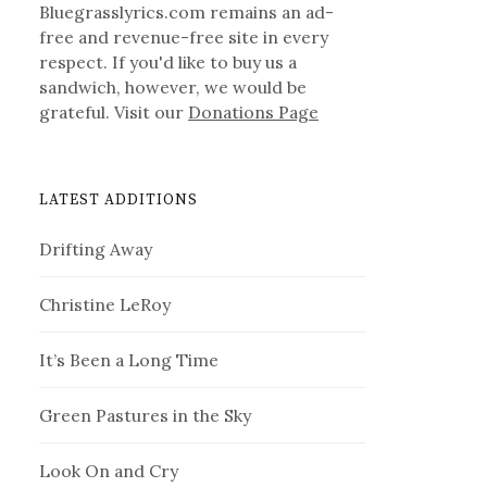
Bluegrasslyrics.com remains an ad-
free and revenue-free site in every
respect. If you'd like to buy us a
sandwich, however, we would be
grateful. Visit our
Donations Page
LATEST ADDITIONS
Drifting Away
Christine LeRoy
It’s Been a Long Time
Green Pastures in the Sky
Look On and Cry