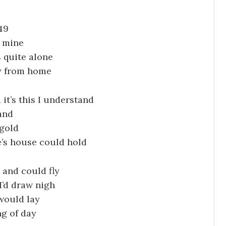
49
e mine
 quite alone
y from home
it’s this I understand
and
 gold
e’s house could hold
s and could fly
I’d draw nigh
 would lay
ng of day