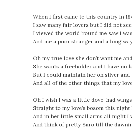
When I first came to this country in 18
I saw many fair lovers but I did not se
I viewed the world ’round me saw I was
And me a poor stranger and a long wa
Oh my true love she don’t want me and 
She wants a freeholder and I have no l
But I could maintain her on silver and
And all of the other things that my lov
Oh I wish I was a little dove, had wing
Straight to my love’s bosom this night 
And in her little small arms all night I
And think of pretty Saro till the dawni