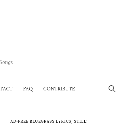
 Songs
Search
When 
for:
TACT
FAQ
CONTRIBUTE
AD-FREE BLUEGRASS LYRICS, STILL!