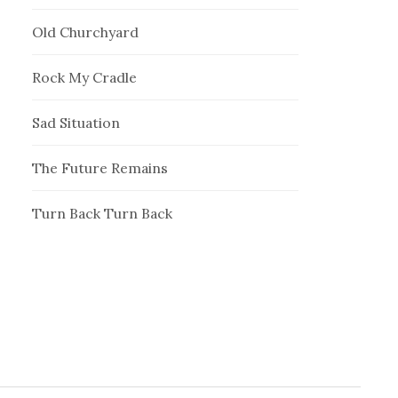
Old Churchyard
Rock My Cradle
Sad Situation
The Future Remains
Turn Back Turn Back