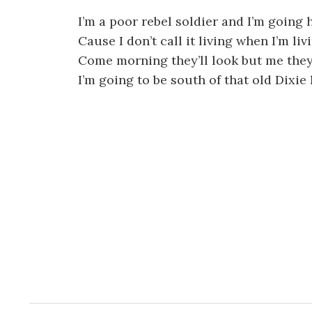
I’m a poor rebel soldier and I’m going
Cause I don’t call it living when I’m li
Come morning they’ll look but me they
I’m going to be south of that old Dixie 