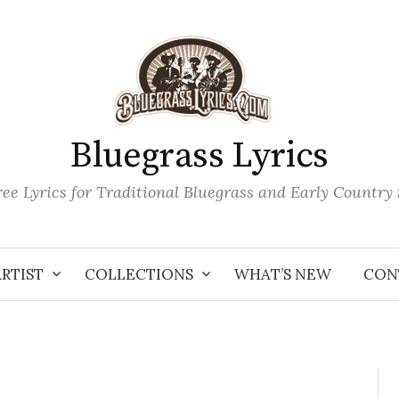
Bluegrass Lyrics
ee Lyrics for Traditional Bluegrass and Early Country
ARTIST
COLLECTIONS
WHAT’S NEW
CON