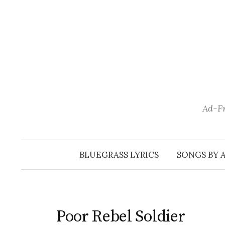
Skip
to
content
Ad-Fr
BLUEGRASS LYRICS
SONGS BY 
Poor Rebel Soldier