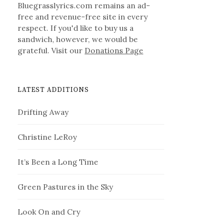
Bluegrasslyrics.com remains an ad-
free and revenue-free site in every
respect. If you'd like to buy us a
sandwich, however, we would be
grateful. Visit our
Donations Page
LATEST ADDITIONS
Drifting Away
Christine LeRoy
It’s Been a Long Time
Green Pastures in the Sky
Look On and Cry