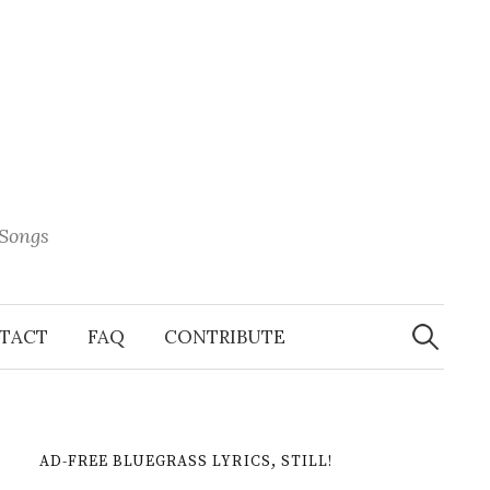
 Songs
Search
When 
for:
TACT
FAQ
CONTRIBUTE
AD-FREE BLUEGRASS LYRICS, STILL!