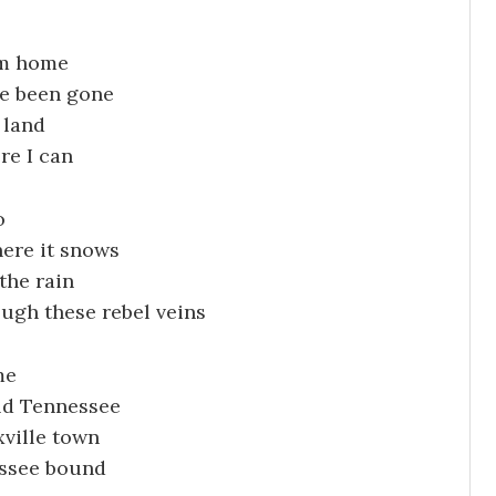
rom home
ve been gone
 land
re I can
o
here it snows
the rain
ough these rebel veins
me
ld Tennessee
ville town
essee bound