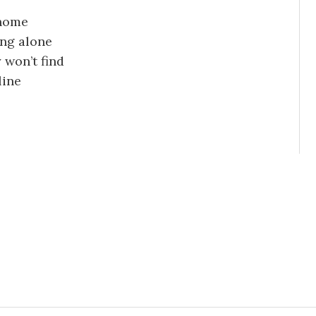
 home
ving alone
 won’t find
line