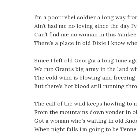
I’m a poor rebel soldier a long way f
Ain’t had me no loving since the day I’
Can’t find me no woman in this Yankee
There’s a place in old Dixie I know whe
Since I left old Georgia a long time ag
We run Grant’s big army in the land w
The cold wind is blowing and freezing 
But there’s hot blood still running thr
The call of the wild keeps howling to 
From the mountains down yonder in o
Got a woman who’s waiting in old Knox
When night falls I’m going to be Tenn