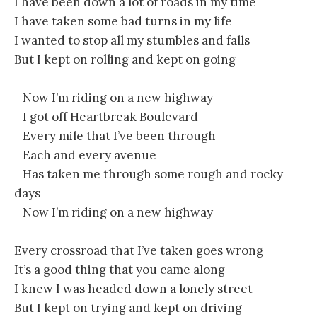
I have been down a lot of roads in my time
I have taken some bad turns in my life
I wanted to stop all my stumbles and falls
But I kept on rolling and kept on going
Now I’m riding on a new highway
I got off Heartbreak Boulevard
Every mile that I’ve been through
Each and every avenue
Has taken me through some rough and rocky
days
Now I’m riding on a new highway
Every crossroad that I’ve taken goes wrong
It’s a good thing that you came along
I knew I was headed down a lonely street
But I kept on trying and kept on driving