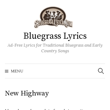
Skip
to
content
Bluegrass Lyrics
Ad-Free Lyrics for Traditional Bluegrass and Early
Country Songs
Search
Wh
for:
MENU
New Highway