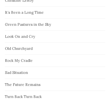
Christine LeRoy
It’s Been a Long Time
Green Pastures in the Sky
Look On and Cry
Old Churchyard
Rock My Cradle
Sad Situation
The Future Remains
Turn Back Turn Back