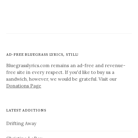
AD-FREE BLUEGRASS LYRICS, STILL!
Bluegrasslyrics.com remains an ad-free and revenue-
free site in every respect. If you'd like to buy us a
sandwich, however, we would be grateful. Visit our
Donations Page
LATEST ADDITIONS
Drifting Away