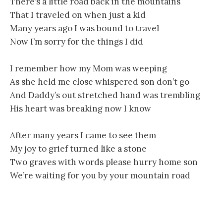
There’s a little road back in the mountains
That I traveled on when just a kid
Many years ago I was bound to travel
Now I’m sorry for the things I did
I remember how my Mom was weeping
As she held me close whispered son don’t go
And Daddy’s out stretched hand was trembling
His heart was breaking now I know
After many years I came to see them
My joy to grief turned like a stone
Two graves with words please hurry home son
We’re waiting for you by your mountain road