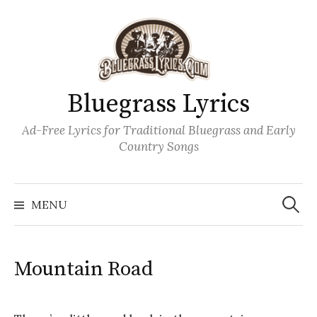
Skip
to
content
Bluegrass Lyrics
Ad-Free Lyrics for Traditional Bluegrass and Early
Country Songs
Search
Wh
for:
MENU
Mountain Road