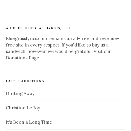
AD-FREE BLUEGRASS LYRICS, STILL!
Bluegrasslyrics.com remains an ad-free and revenue-
free site in every respect. If you'd like to buy us a
sandwich, however, we would be grateful. Visit our
Donations Page
LATEST ADDITIONS
Drifting Away
Christine LeRoy
It’s Been a Long Time