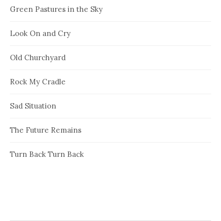
Green Pastures in the Sky
Look On and Cry
Old Churchyard
Rock My Cradle
Sad Situation
The Future Remains
Turn Back Turn Back