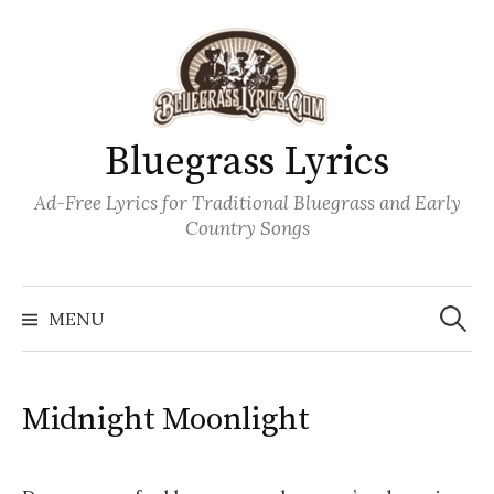
Skip
to
content
Bluegrass Lyrics
Ad-Free Lyrics for Traditional Bluegrass and Early
Country Songs
Search
Wh
for:
MENU
Midnight Moonlight