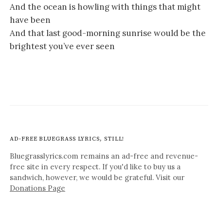
And the ocean is howling with things that might
have been
And that last good-morning sunrise would be the
brightest you’ve ever seen
AD-FREE BLUEGRASS LYRICS, STILL!
Bluegrasslyrics.com remains an ad-free and revenue-
free site in every respect. If you'd like to buy us a
sandwich, however, we would be grateful. Visit our
Donations Page