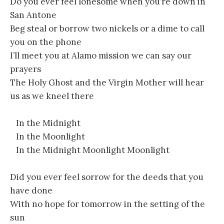
Do you ever feel lonesome when you’re down in
San Antone
Beg steal or borrow two nickels or a dime to call
you on the phone
I’ll meet you at Alamo mission we can say our
prayers
The Holy Ghost and the Virgin Mother will hear
us as we kneel there
In the Midnight
In the Moonlight
In the Midnight Moonlight Moonlight
Did you ever feel sorrow for the deeds that you
have done
With no hope for tomorrow in the setting of the
sun