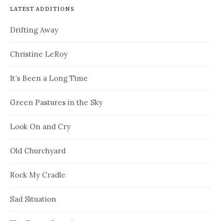
LATEST ADDITIONS
Drifting Away
Christine LeRoy
It’s Been a Long Time
Green Pastures in the Sky
Look On and Cry
Old Churchyard
Rock My Cradle
Sad Situation