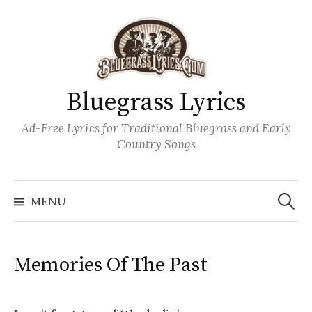
Skip
to
content
Bluegrass Lyrics
Ad-Free Lyrics for Traditional Bluegrass and Early
Country Songs
Search
Wh
for:
MENU
Memories Of The Past