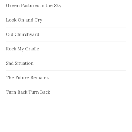
Green Pastures in the Sky
Look On and Cry
Old Churchyard
Rock My Cradle
Sad Situation
The Future Remains
Turn Back Turn Back