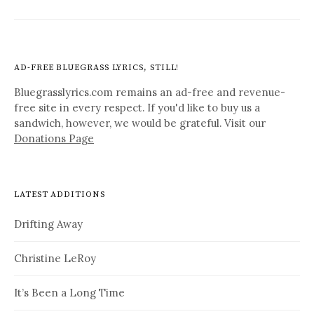
AD-FREE BLUEGRASS LYRICS, STILL!
Bluegrasslyrics.com remains an ad-free and revenue-
free site in every respect. If you'd like to buy us a
sandwich, however, we would be grateful. Visit our
Donations Page
LATEST ADDITIONS
Drifting Away
Christine LeRoy
It’s Been a Long Time