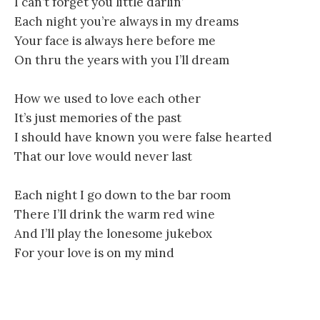
I can’t forget you little darlin’
Each night you’re always in my dreams
Your face is always here before me
On thru the years with you I’ll dream
How we used to love each other
It’s just memories of the past
I should have known you were false hearted
That our love would never last
Each night I go down to the bar room
There I’ll drink the warm red wine
And I’ll play the lonesome jukebox
For your love is on my mind