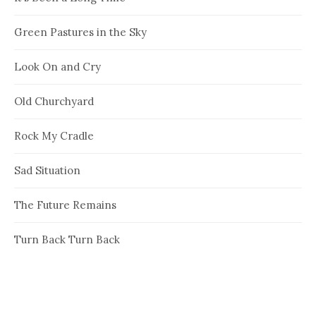
Green Pastures in the Sky
Look On and Cry
Old Churchyard
Rock My Cradle
Sad Situation
The Future Remains
Turn Back Turn Back