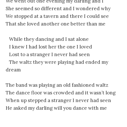
We went out one evening my darling and I
She seemed so different and I wondered why
We stopped at a tavern and there I could see
That she loved another one better than me
While they dancing and I sat alone
I knew I had lost her the one I loved
Lost to a stranger I never had seen
The waltz they were playing had ended my
dream
The band was playing an old fashioned waltz
The dance floor was crowded and it wasn’t long
When up stepped a stranger I never had seen
He asked my darling will you dance with me