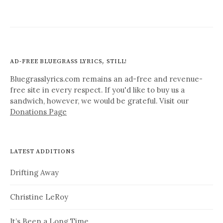
AD-FREE BLUEGRASS LYRICS, STILL!
Bluegrasslyrics.com remains an ad-free and revenue-
free site in every respect. If you'd like to buy us a
sandwich, however, we would be grateful. Visit our
Donations Page
LATEST ADDITIONS
Drifting Away
Christine LeRoy
It’s Been a Long Time