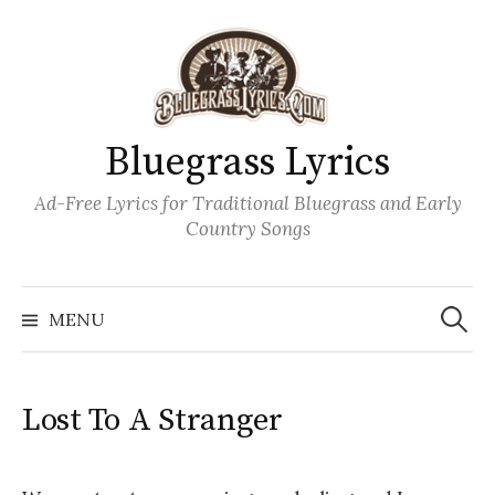
Skip
to
content
Bluegrass Lyrics
Ad-Free Lyrics for Traditional Bluegrass and Early
Country Songs
Search
Wh
for:
MENU
Lost To A Stranger