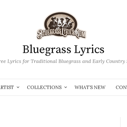
Bluegrass Lyrics
ee Lyrics for Traditional Bluegrass and Early Country
ARTIST
COLLECTIONS
WHAT’S NEW
CON