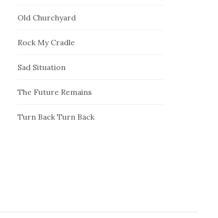
Old Churchyard
Rock My Cradle
Sad Situation
The Future Remains
Turn Back Turn Back