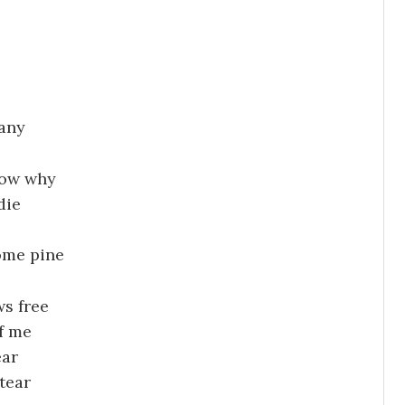
any
now why
die
ome pine
s free
f me
ear
tear