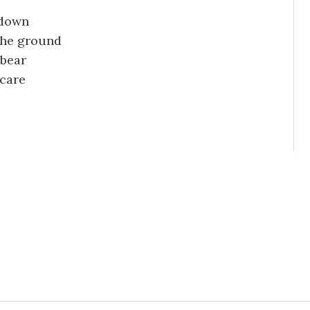
 down
the ground
 bear
 care