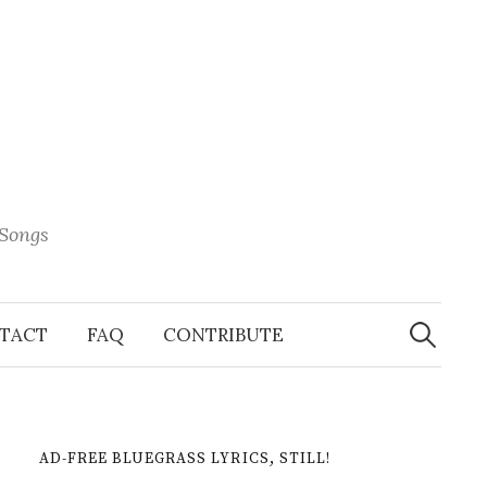
 Songs
Search
When 
for:
TACT
FAQ
CONTRIBUTE
AD-FREE BLUEGRASS LYRICS, STILL!