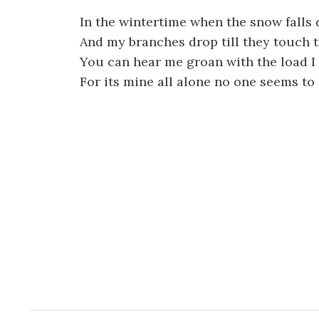
In the wintertime when the snow falls
And my branches drop till they touch 
You can hear me groan with the load I
For its mine all alone no one seems to