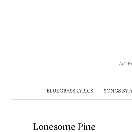
Skip
to
content
Ad-Fr
BLUEGRASS LYRICS
SONGS BY 
Lonesome Pine