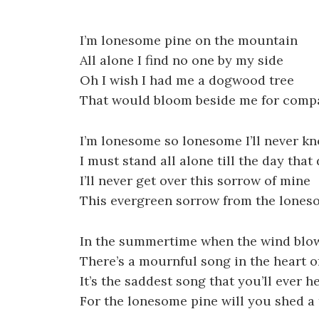
I’m lonesome pine on the mountain
All alone I find no one by my side
Oh I wish I had me a dogwood tree
That would bloom beside me for comp
I’m lonesome so lonesome I’ll never k
I must stand all alone till the day that 
I’ll never get over this sorrow of mine
This evergreen sorrow from the lones
In the summertime when the wind blow
There’s a mournful song in the heart o
It’s the saddest song that you’ll ever h
For the lonesome pine will you shed a 