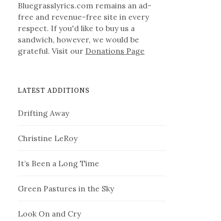
Bluegrasslyrics.com remains an ad-
free and revenue-free site in every
respect. If you'd like to buy us a
sandwich, however, we would be
grateful. Visit our
Donations Page
LATEST ADDITIONS
Drifting Away
Christine LeRoy
It’s Been a Long Time
Green Pastures in the Sky
Look On and Cry