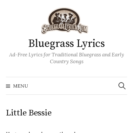
Skip
to
content
Bluegrass Lyrics
Ad-Free Lyrics for Traditional Bluegrass and Early
Country Songs
Search
Wh
for:
MENU
Little Bessie