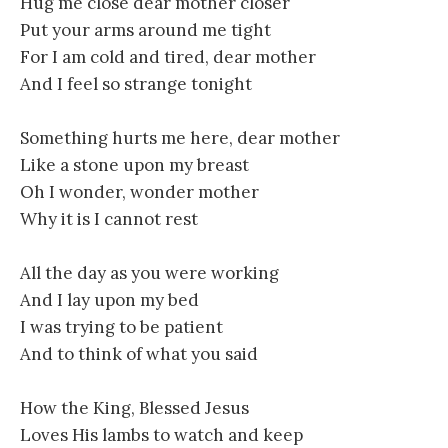
Hug me close dear mother closer
Put your arms around me tight
For I am cold and tired, dear mother
And I feel so strange tonight
Something hurts me here, dear mother
Like a stone upon my breast
Oh I wonder, wonder mother
Why it is I cannot rest
All the day as you were working
And I lay upon my bed
I was trying to be patient
And to think of what you said
How the King, Blessed Jesus
Loves His lambs to watch and keep