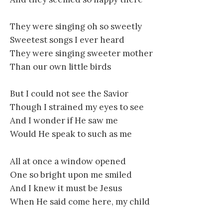
They were singing oh so sweetly
Sweetest songs I ever heard
They were singing sweeter mother
Than our own little birds
But I could not see the Savior
Though I strained my eyes to see
And I wonder if He saw me
Would He speak to such as me
All at once a window opened
One so bright upon me smiled
And I knew it must be Jesus
When He said come here, my child