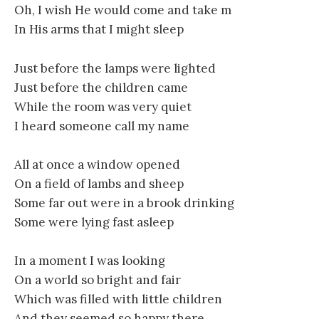
Oh, I wish He would come and take m
In His arms that I might sleep
Just before the lamps were lighted
Just before the children came
While the room was very quiet
I heard someone call my name
All at once a window opened
On a field of lambs and sheep
Some far out were in a brook drinking
Some were lying fast asleep
In a moment I was looking
On a world so bright and fair
Which was filled with little children
And they seemed so happy there