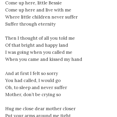
Come up here, little Bessie
Come up here and live with me
Where little children never suffer
Suffer through eternity
Then I thought of all you told me
Of that bright and happy land
I was going when you called me
When you came and kissed my hand
And at first I felt so sorry
You had called, I would go
Oh, to sleep and never suffer
Mother, don’t be crying so
Hug me close dear mother closer
Put your arms around me tight