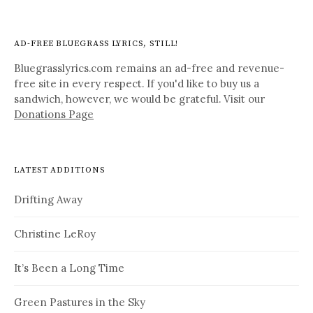
AD-FREE BLUEGRASS LYRICS, STILL!
Bluegrasslyrics.com remains an ad-free and revenue-
free site in every respect. If you'd like to buy us a
sandwich, however, we would be grateful. Visit our
Donations Page
LATEST ADDITIONS
Drifting Away
Christine LeRoy
It’s Been a Long Time
Green Pastures in the Sky