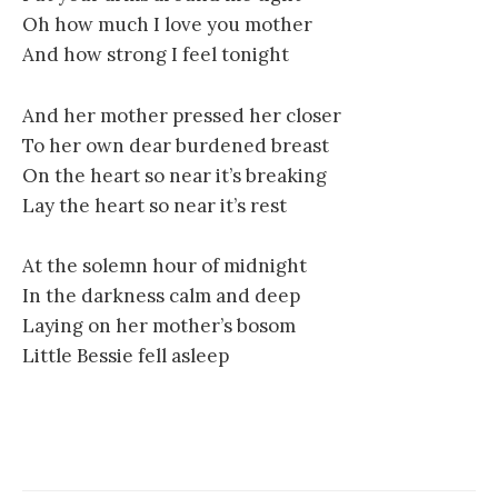
Oh how much I love you mother
And how strong I feel tonight
And her mother pressed her closer
To her own dear burdened breast
On the heart so near it’s breaking
Lay the heart so near it’s rest
At the solemn hour of midnight
In the darkness calm and deep
Laying on her mother’s bosom
Little Bessie fell asleep