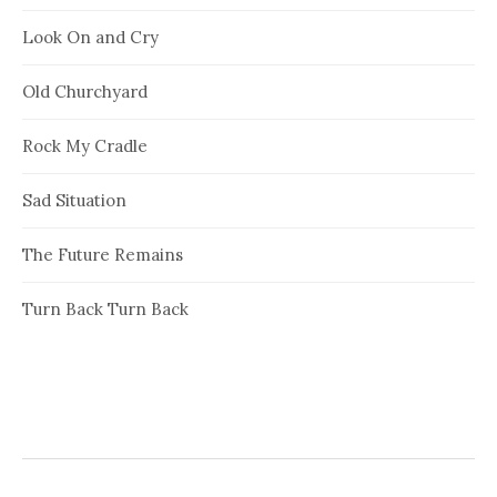
Look On and Cry
Old Churchyard
Rock My Cradle
Sad Situation
The Future Remains
Turn Back Turn Back