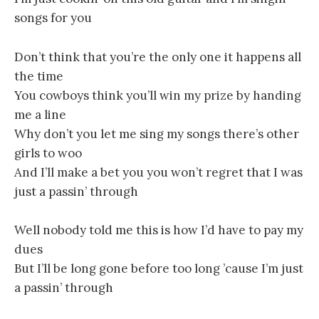
songs for you
Don’t think that you’re the only one it happens all
the time
You cowboys think you’ll win my prize by handing
me a line
Why don’t you let me sing my songs there’s other
girls to woo
And I’ll make a bet you you won’t regret that I was
just a passin’ through
Well nobody told me this is how I’d have to pay my
dues
But I’ll be long gone before too long ’cause I’m just
a passin’ through