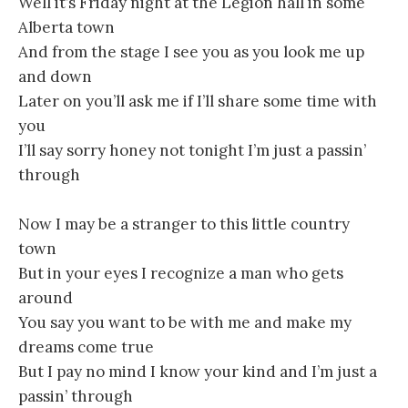
Well it’s Friday night at the Legion hall in some
Alberta town
And from the stage I see you as you look me up
and down
Later on you’ll ask me if I’ll share some time with
you
I’ll say sorry honey not tonight I’m just a passin’
through
Now I may be a stranger to this little country
town
But in your eyes I recognize a man who gets
around
You say you want to be with me and make my
dreams come true
But I pay no mind I know your kind and I’m just a
passin’ through