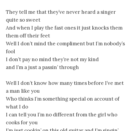
They tell me that they’ve never heard a singer
quite so sweet
And when I play the fast ones it just knocks them
them off their feet
Well I don’t mind the compliment but I’m nobody’s
fool
I don’t pay no mind they’re not my kind
and I’m a just a passin’ through
Well I don’t know how many times before I’ve met
a man like you
Who thinks I’m something special on account of
what I do
I can tell you I’m no different from the girl who
cooks for you
I’m just cookin’ on this old guitar and I’m singin’