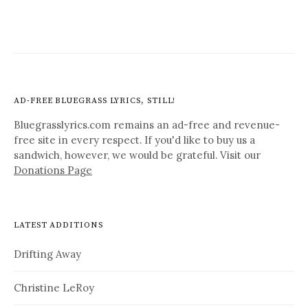
AD-FREE BLUEGRASS LYRICS, STILL!
Bluegrasslyrics.com remains an ad-free and revenue-
free site in every respect. If you'd like to buy us a
sandwich, however, we would be grateful. Visit our
Donations Page
LATEST ADDITIONS
Drifting Away
Christine LeRoy