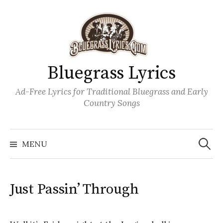
Skip
to
content
Bluegrass Lyrics
Ad-Free Lyrics for Traditional Bluegrass and Early
Country Songs
Search
Wh
for:
MENU
Just Passin’ Through