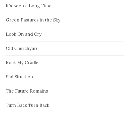
It’s Been a Long Time
Green Pastures in the Sky
Look On and Cry
Old Churchyard
Rock My Cradle
Sad Situation
The Future Remains
Turn Back Turn Back