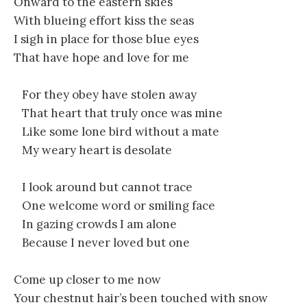
Onward to the eastern skies
With blueing effort kiss the seas
I sigh in place for those blue eyes
That have hope and love for me
For they obey have stolen away
That heart that truly once was mine
Like some lone bird without a mate
My weary heart is desolate
I look around but cannot trace
One welcome word or smiling face
In gazing crowds I am alone
Because I never loved but one
Come up closer to me now
Your chestnut hair’s been touched with snow