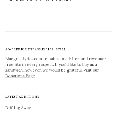
AD-FREE BLUEGRASS LYRICS, STILL!
Bluegrasslyrics.com remains an ad-free and revenue-
free site in every respect. If you'd like to buy us a
sandwich, however, we would be grateful. Visit our
Donations Page
LATEST ADDITIONS
Drifting Away