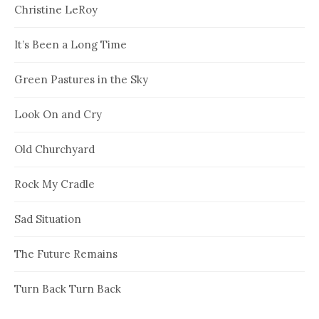
Christine LeRoy
It’s Been a Long Time
Green Pastures in the Sky
Look On and Cry
Old Churchyard
Rock My Cradle
Sad Situation
The Future Remains
Turn Back Turn Back