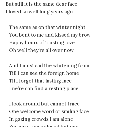
But still it is the same dear face
I loved so well long years ago
The same as on that winter night
You bent to me and kissed my brow
Happy hours of trusting love
Oh well they’re all over now
And I must sail the whitening foam
Till I can see the foreign home
Til I forget that lasting face
I ne’re can find a resting place
I look around but cannot trace
One welcome word or smiling face
In gazing crowds I am alone
Because I never loved but one