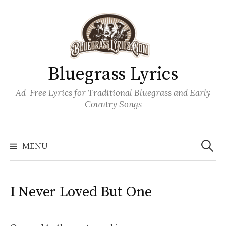
Skip
to
content
Bluegrass Lyrics
Ad-Free Lyrics for Traditional Bluegrass and Early
Country Songs
Search
Wh
for:
MENU
I Never Loved But One