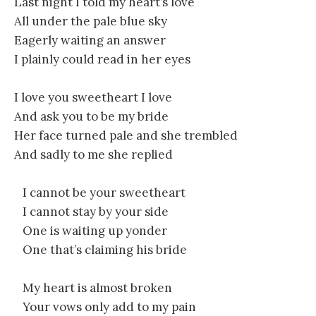
Last night I told my heart’s love
All under the pale blue sky
Eagerly waiting an answer
I plainly could read in her eyes
I love you sweetheart I love
And ask you to be my bride
Her face turned pale and she trembled
And sadly to me she replied
I cannot be your sweetheart
I cannot stay by your side
One is waiting up yonder
One that’s claiming his bride
My heart is almost broken
Your vows only add to my pain