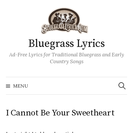
Skip
to
content
Bluegrass Lyrics
Ad-Free Lyrics for Traditional Bluegrass and Early
Country Songs
Search
Wh
for:
MENU
I Cannot Be Your Sweetheart