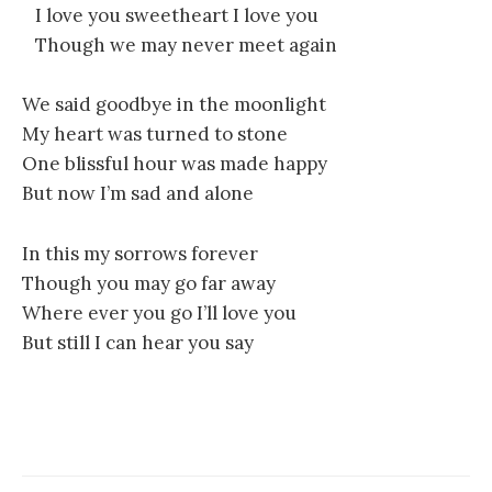
I love you sweetheart I love you
Though we may never meet again
We said goodbye in the moonlight
My heart was turned to stone
One blissful hour was made happy
But now I’m sad and alone
In this my sorrows forever
Though you may go far away
Where ever you go I’ll love you
But still I can hear you say