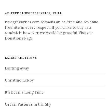
AD-FREE BLUEGRASS LYRICS, STILL!
Bluegrasslyrics.com remains an ad-free and revenue-
free site in every respect. If you'd like to buy us a
sandwich, however, we would be grateful. Visit our
Donations Page
LATEST ADDITIONS
Drifting Away
Christine LeRoy
It’s Been a Long Time
Green Pastures in the Sky