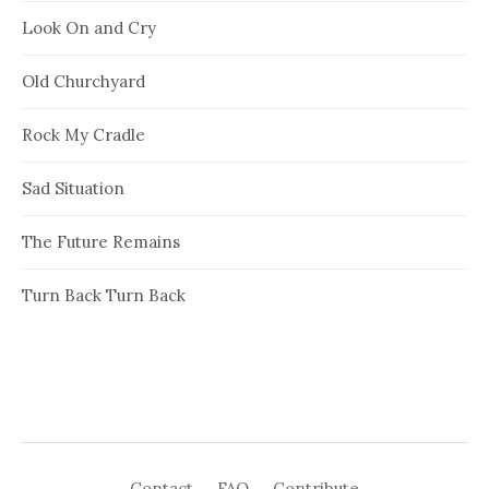
Look On and Cry
Old Churchyard
Rock My Cradle
Sad Situation
The Future Remains
Turn Back Turn Back
Contact
FAQ
Contribute