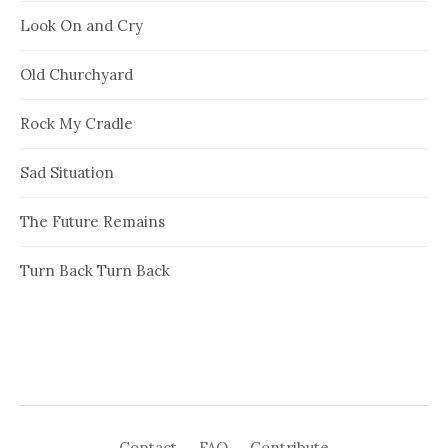
Look On and Cry
Old Churchyard
Rock My Cradle
Sad Situation
The Future Remains
Turn Back Turn Back
Contact
FAQ
Contribute