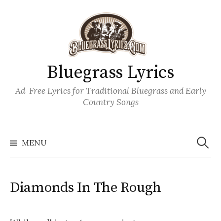
Skip
to
content
Bluegrass Lyrics
Ad-Free Lyrics for Traditional Bluegrass and Early
Country Songs
Search
Wh
for:
MENU
Diamonds In The Rough