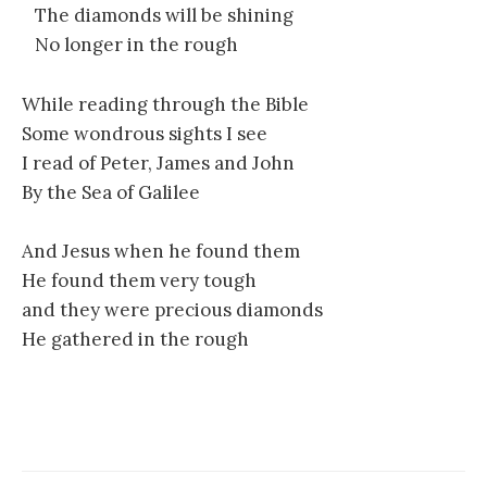
The diamonds will be shining
No longer in the rough
While reading through the Bible
Some wondrous sights I see
I read of Peter, James and John
By the Sea of Galilee
And Jesus when he found them
He found them very tough
and they were precious diamonds
He gathered in the rough