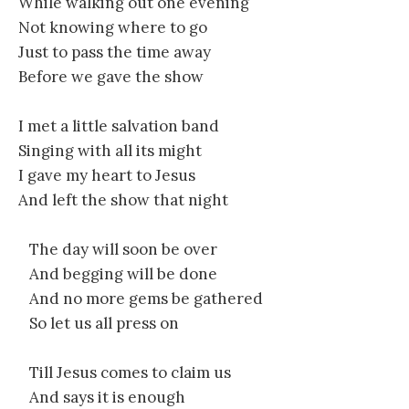
While walking out one evening
Not knowing where to go
Just to pass the time away
Before we gave the show
I met a little salvation band
Singing with all its might
I gave my heart to Jesus
And left the show that night
The day will soon be over
And begging will be done
And no more gems be gathered
So let us all press on
Till Jesus comes to claim us
And says it is enough