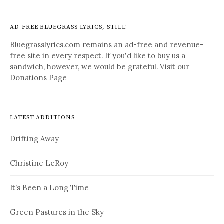
AD-FREE BLUEGRASS LYRICS, STILL!
Bluegrasslyrics.com remains an ad-free and revenue-
free site in every respect. If you'd like to buy us a
sandwich, however, we would be grateful. Visit our
Donations Page
LATEST ADDITIONS
Drifting Away
Christine LeRoy
It’s Been a Long Time
Green Pastures in the Sky