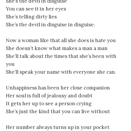
She’s the devil in disguise
You can see it in her eyes
She’s telling dirty lies
She’s the devil in disguise in disguise.
Now a woman like that all she does is hate you
She doesn’t know what makes a man a man
She’ll talk about the times that she’s been with
you
She’ll speak your name with everyone she can.
Unhappiness has been her close companion
Her soul is full of jealousy and doubt
It gets her up to see a person crying
She’s just the kind that you can live without
Her number always turns up in your pocket