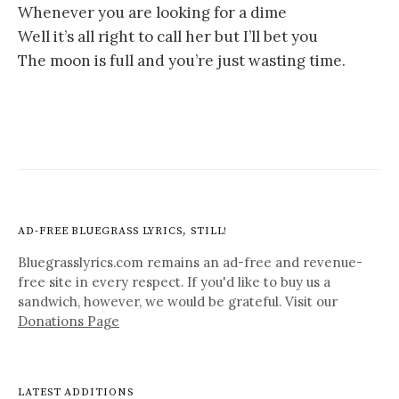
Whenever you are looking for a dime
Well it’s all right to call her but I’ll bet you
The moon is full and you’re just wasting time.
AD-FREE BLUEGRASS LYRICS, STILL!
Bluegrasslyrics.com remains an ad-free and revenue-
free site in every respect. If you'd like to buy us a
sandwich, however, we would be grateful. Visit our
Donations Page
LATEST ADDITIONS