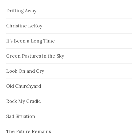
Drifting Away
Christine LeRoy
It’s Been a Long Time
Green Pastures in the Sky
Look On and Cry
Old Churchyard
Rock My Cradle
Sad Situation
The Future Remains