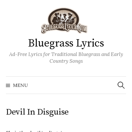
Skip
to
content
Bluegrass Lyrics
Ad-Free Lyrics for Traditional Bluegrass and Early
Country Songs
Search
Wh
for:
MENU
Devil In Disguise