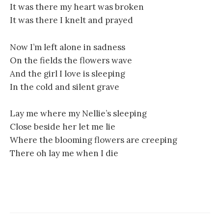
It was there my heart was broken
It was there I knelt and prayed
Now I’m left alone in sadness
On the fields the flowers wave
And the girl I love is sleeping
In the cold and silent grave
Lay me where my Nellie’s sleeping
Close beside her let me lie
Where the blooming flowers are creeping
There oh lay me when I die