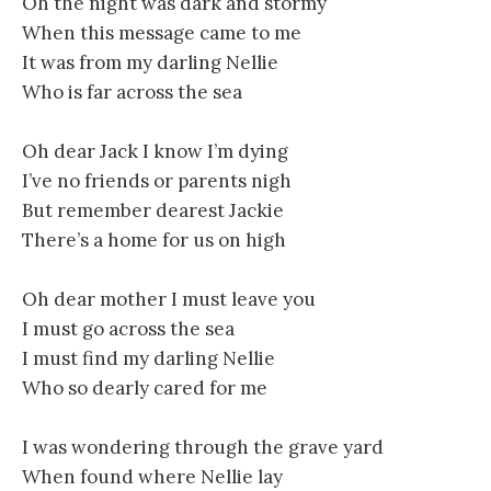
Oh the night was dark and stormy
When this message came to me
It was from my darling Nellie
Who is far across the sea
Oh dear Jack I know I’m dying
I’ve no friends or parents nigh
But remember dearest Jackie
There’s a home for us on high
Oh dear mother I must leave you
I must go across the sea
I must find my darling Nellie
Who so dearly cared for me
I was wondering through the grave yard
When found where Nellie lay