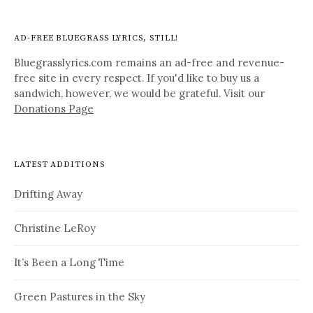
AD-FREE BLUEGRASS LYRICS, STILL!
Bluegrasslyrics.com remains an ad-free and revenue-
free site in every respect. If you'd like to buy us a
sandwich, however, we would be grateful. Visit our
Donations Page
LATEST ADDITIONS
Drifting Away
Christine LeRoy
It’s Been a Long Time
Green Pastures in the Sky