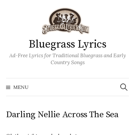
Skip
to
content
Bluegrass Lyrics
Ad-Free Lyrics for Traditional Bluegrass and Early
Country Songs
Search
Wh
for:
MENU
Darling Nellie Across The Sea