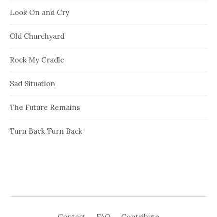
Look On and Cry
Old Churchyard
Rock My Cradle
Sad Situation
The Future Remains
Turn Back Turn Back
Contact
FAQ
Contribute