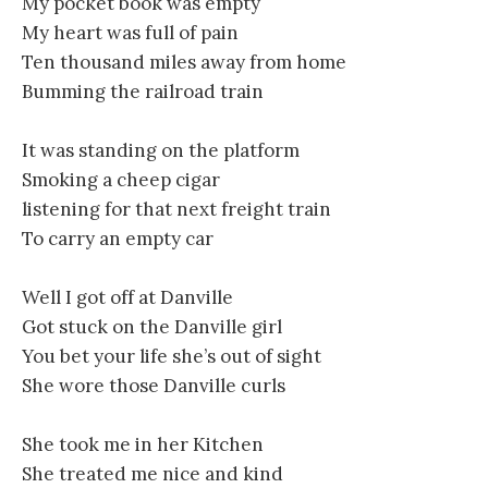
My pocket book was empty
My heart was full of pain
Ten thousand miles away from home
Bumming the railroad train
It was standing on the platform
Smoking a cheep cigar
listening for that next freight train
To carry an empty car
Well I got off at Danville
Got stuck on the Danville girl
You bet your life she’s out of sight
She wore those Danville curls
She took me in her Kitchen
She treated me nice and kind