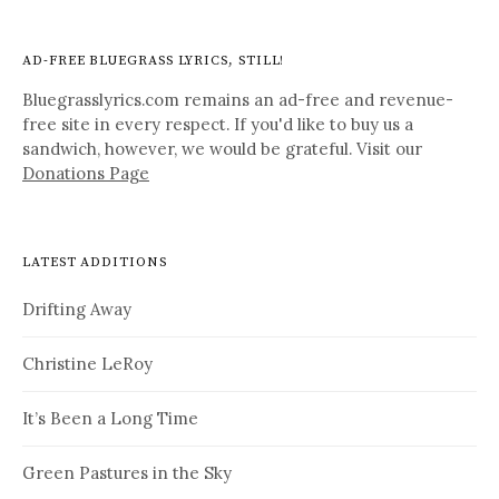
AD-FREE BLUEGRASS LYRICS, STILL!
Bluegrasslyrics.com remains an ad-free and revenue-
free site in every respect. If you'd like to buy us a
sandwich, however, we would be grateful. Visit our
Donations Page
LATEST ADDITIONS
Drifting Away
Christine LeRoy
It’s Been a Long Time
Green Pastures in the Sky