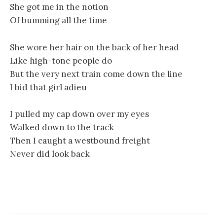
She got me in the notion
Of bumming all the time
She wore her hair on the back of her head
Like high-tone people do
But the very next train come down the line
I bid that girl adieu
I pulled my cap down over my eyes
Walked down to the track
Then I caught a westbound freight
Never did look back