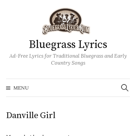
Skip
to
content
Bluegrass Lyrics
Ad-Free Lyrics for Traditional Bluegrass and Early
Country Songs
Search
Wh
for:
MENU
Danville Girl