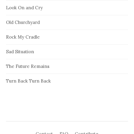
Look On and Cry
Old Churchyard
Rock My Cradle
Sad Situation
The Future Remains
Turn Back Turn Back
Contact
FAQ
Contribute