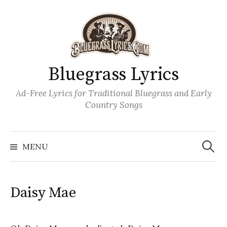
Skip
to
content
Bluegrass Lyrics
Ad-Free Lyrics for Traditional Bluegrass and Early
Country Songs
Search
Wh
for:
MENU
Daisy Mae