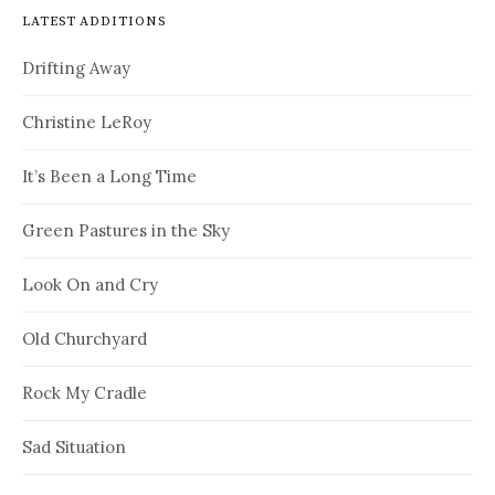
LATEST ADDITIONS
Drifting Away
Christine LeRoy
It’s Been a Long Time
Green Pastures in the Sky
Look On and Cry
Old Churchyard
Rock My Cradle
Sad Situation