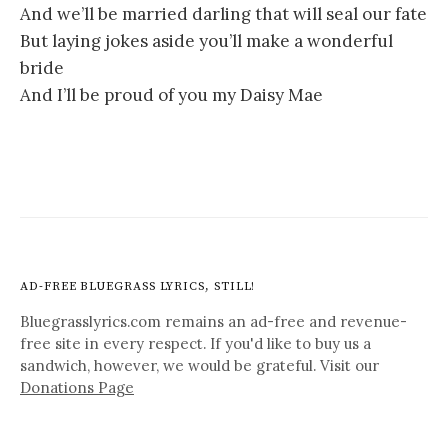
And we’ll be married darling that will seal our fate
But laying jokes aside you’ll make a wonderful
bride
And I’ll be proud of you my Daisy Mae
AD-FREE BLUEGRASS LYRICS, STILL!
Bluegrasslyrics.com remains an ad-free and revenue-
free site in every respect. If you'd like to buy us a
sandwich, however, we would be grateful. Visit our
Donations Page