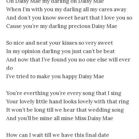
Oh Daisy Mae my darling oh Daisy Mae
When I’m with you my darling all my cares away
And don’t you know sweet heart that I love you so
Cause you’re my darling precious Daisy Mae
So nice and neat your kisses so very sweet
In my opinion darling you just can’t be beat
And now that I’ve found you no one else will ever
do
I’ve tried to make you happy Daisy Mae
You’re everthing you’re every song that I sing
Your lovely little hand looks lovely with that ring
It won’t be long till we hear that wedding song
And you’ll be mine all mine Miss Daisy Mae
How can I wait till we have this final date