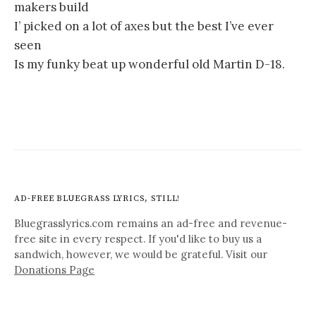
makers build
I’ picked on a lot of axes but the best I’ve ever
seen
Is my funky beat up wonderful old Martin D-18.
AD-FREE BLUEGRASS LYRICS, STILL!
Bluegrasslyrics.com remains an ad-free and revenue-
free site in every respect. If you'd like to buy us a
sandwich, however, we would be grateful. Visit our
Donations Page