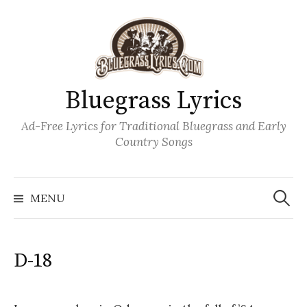
Skip
to
content
Bluegrass Lyrics
Ad-Free Lyrics for Traditional Bluegrass and Early
Country Songs
Search
Wh
for:
MENU
D-18