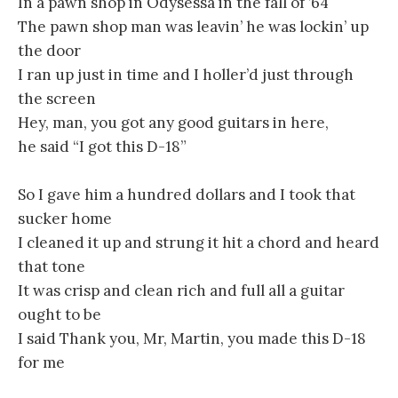
In a pawn shop in Odysessa in the fall of ’64
The pawn shop man was leavin’ he was lockin’ up
the door
I ran up just in time and I holler’d just through
the screen
Hey, man, you got any good guitars in here,
he said “I got this D-18”
So I gave him a hundred dollars and I took that
sucker home
I cleaned it up and strung it hit a chord and heard
that tone
It was crisp and clean rich and full all a guitar
ought to be
I said Thank you, Mr, Martin, you made this D-18
for me