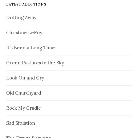
LATEST ADDITIONS
Drifting Away
Christine LeRoy
It’s Been a Long Time
Green Pastures in the Sky
Look On and Cry
Old Churchyard
Rock My Cradle
Sad Situation