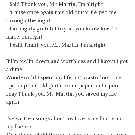
Said Thank you, Mr. Martin, I’m alright
‘Cause once again this old guitar helped me
through the night
I’m mighty grateful to you, you know how to
make ’em right
I said Thank you, Mr. Martin, I’m alright
If I’m feelin’ down and worthless and I haven’t got
a dime
Wonderin’ if I spent my life just wastin’ my time
I pick up that old guitar some paper and a pen
I say Thank you, Mr. Martin, you saved my life
again.
I’ve written songs about my lovers my family and
my friends
My wife my child the old home place and the road