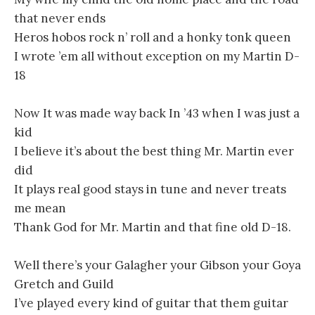
that never ends
Heros hobos rock n’ roll and a honky tonk queen
I wrote ’em all without exception on my Martin D-
18
Now It was made way back In ’43 when I was just a
kid
I believe it’s about the best thing Mr. Martin ever
did
It plays real good stays in tune and never treats
me mean
Thank God for Mr. Martin and that fine old D-18.
Well there’s your Galagher your Gibson your Goya
Gretch and Guild
I’ve played every kind of guitar that them guitar