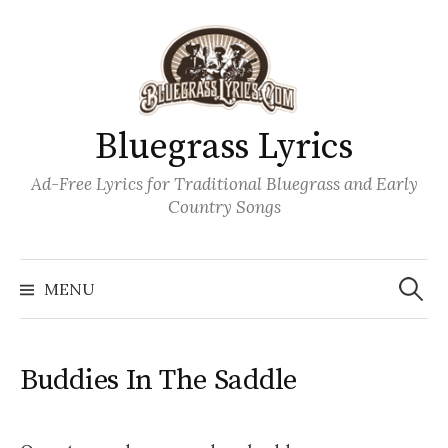
Skip
to
content
Bluegrass Lyrics
Ad-Free Lyrics for Traditional Bluegrass and Early
Country Songs
Search
Wh
for:
MENU
Buddies In The Saddle