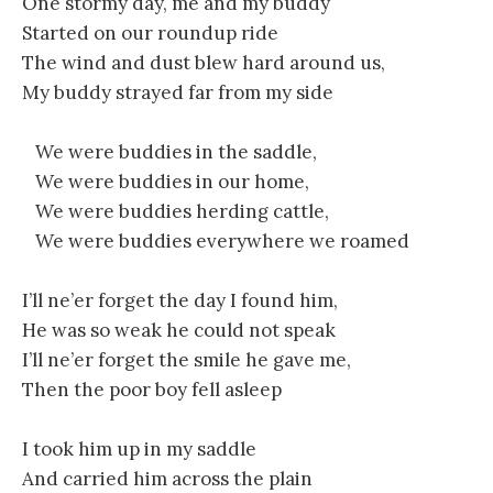
One stormy day, me and my buddy
Started on our roundup ride
The wind and dust blew hard around us,
My buddy strayed far from my side
We were buddies in the saddle,
We were buddies in our home,
We were buddies herding cattle,
We were buddies everywhere we roamed
I’ll ne’er forget the day I found him,
He was so weak he could not speak
I’ll ne’er forget the smile he gave me,
Then the poor boy fell asleep
I took him up in my saddle
And carried him across the plain