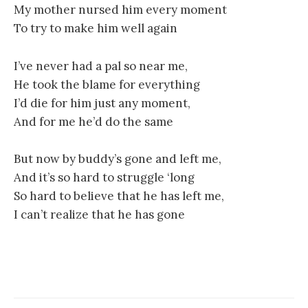
My mother nursed him every moment
To try to make him well again
I’ve never had a pal so near me,
He took the blame for everything
I’d die for him just any moment,
And for me he’d do the same
But now by buddy’s gone and left me,
And it’s so hard to struggle ‘long
So hard to believe that he has left me,
I can’t realize that he has gone