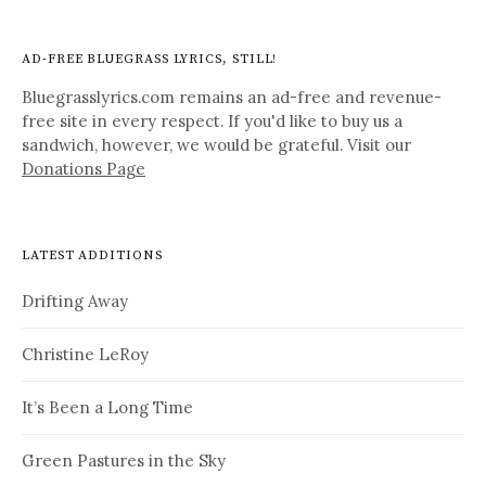
AD-FREE BLUEGRASS LYRICS, STILL!
Bluegrasslyrics.com remains an ad-free and revenue-
free site in every respect. If you'd like to buy us a
sandwich, however, we would be grateful. Visit our
Donations Page
LATEST ADDITIONS
Drifting Away
Christine LeRoy
It’s Been a Long Time
Green Pastures in the Sky