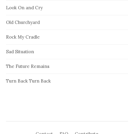
Look On and Cry
Old Churchyard
Rock My Cradle
Sad Situation
The Future Remains
Turn Back Turn Back
Contact
FAQ
Contribute