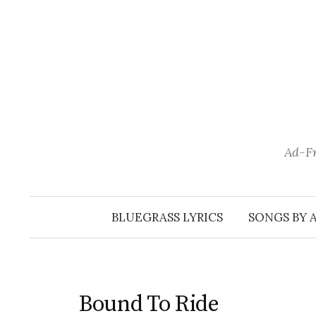
Skip
to
content
Ad-Fr
BLUEGRASS LYRICS
SONGS BY 
Bound To Ride