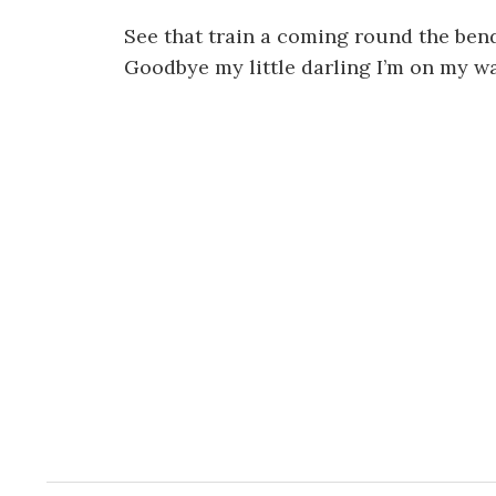
See that train a coming round the ben
Goodbye my little darling I’m on my w