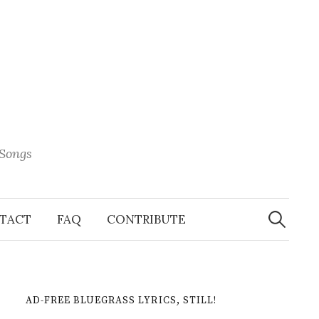
 Songs
Search
When 
for:
TACT
FAQ
CONTRIBUTE
AD-FREE BLUEGRASS LYRICS, STILL!