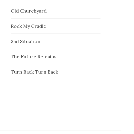
Old Churchyard
Rock My Cradle
Sad Situation
The Future Remains
Turn Back Turn Back