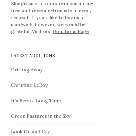
Bluegrasslyrics.com remains an ad-
free and revenue-free site in every
respect. If you'd like to buy us a
sandwich, however, we would be
grateful. Visit our
Donations Page
LATEST ADDITIONS
Drifting Away
Christine LeRoy
It’s Been a Long Time
Green Pastures in the Sky
Look On and Cry