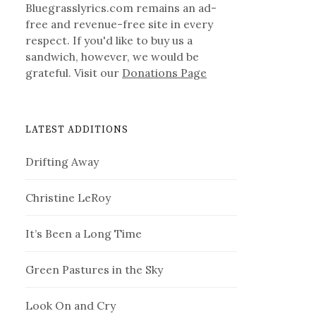
Bluegrasslyrics.com remains an ad-
free and revenue-free site in every
respect. If you'd like to buy us a
sandwich, however, we would be
grateful. Visit our
Donations Page
LATEST ADDITIONS
Drifting Away
Christine LeRoy
It’s Been a Long Time
Green Pastures in the Sky
Look On and Cry