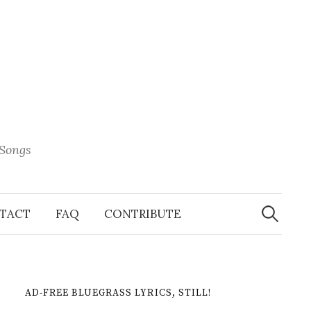
 Songs
Search
When 
for:
TACT
FAQ
CONTRIBUTE
AD-FREE BLUEGRASS LYRICS, STILL!