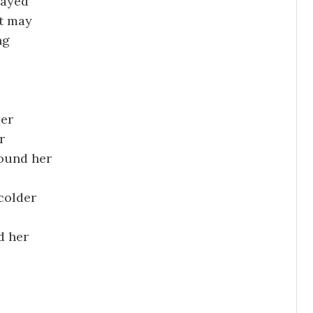
tayed
t may
ng
der
r
round her
colder
d her