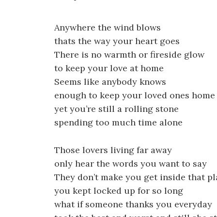
Anywhere the wind blows
thats the way your heart goes
There is no warmth or fireside glow
to keep your love at home
Seems like anybody knows
enough to keep your loved ones home
yet you’re still a rolling stone
spending too much time alone
Those lovers living far away
only hear the words you want to say
They don’t make you get inside that p
you kept locked up for so long
what if someone thanks you everyday