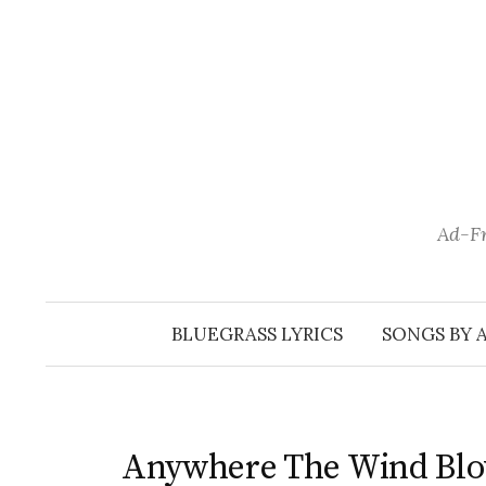
Skip
to
content
Ad-Fr
BLUEGRASS LYRICS
SONGS BY 
Anywhere The Wind Bl