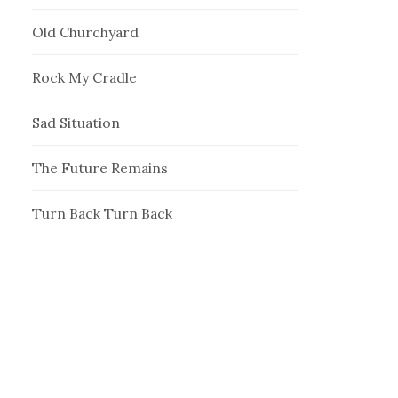
Old Churchyard
Rock My Cradle
Sad Situation
The Future Remains
Turn Back Turn Back