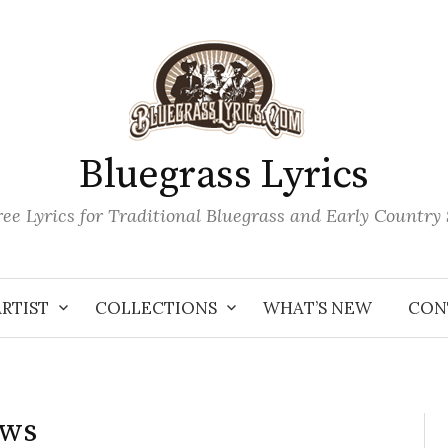
Bluegrass Lyrics
ee Lyrics for Traditional Bluegrass and Early Country
ARTIST
COLLECTIONS
WHAT’S NEW
CON
ows