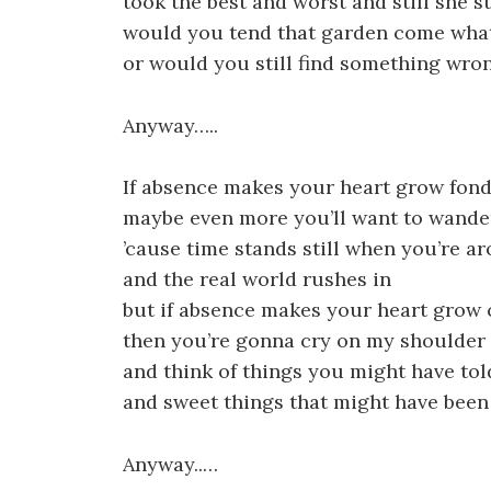
took the best and worst and still she s
would you tend that garden come wha
or would you still find something wro
Anyway…..
If absence makes your heart grow fon
maybe even more you’ll want to wande
’cause time stands still when you’re a
and the real world rushes in
but if absence makes your heart grow 
then you’re gonna cry on my shoulder
and think of things you might have tol
and sweet things that might have been
Anyway..…