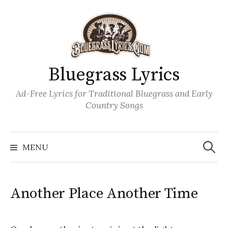
Skip
to
content
Bluegrass Lyrics
Ad-Free Lyrics for Traditional Bluegrass and Early
Country Songs
Search
Wh
for:
MENU
Another Place Another Time