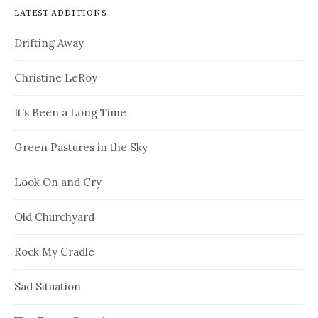
LATEST ADDITIONS
Drifting Away
Christine LeRoy
It’s Been a Long Time
Green Pastures in the Sky
Look On and Cry
Old Churchyard
Rock My Cradle
Sad Situation