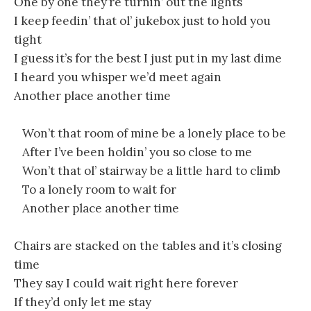
One by one they’re turnin’ out the lights
I keep feedin’ that ol’ jukebox just to hold you
tight
I guess it’s for the best I just put in my last dime
I heard you whisper we’d meet again
Another place another time
Won’t that room of mine be a lonely place to be
After I’ve been holdin’ you so close to me
Won’t that ol’ stairway be a little hard to climb
To a lonely room to wait for
Another place another time
Chairs are stacked on the tables and it’s closing
time
They say I could wait right here forever
If they’d only let me stay