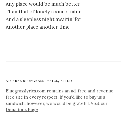
Any place would be much better
Than that ol’ lonely room of mine
And a sleepless night awaitin’ for
Another place another time
AD-FREE BLUEGRASS LYRICS, STILL!
Bluegrasslyrics.com remains an ad-free and revenue-
free site in every respect. If you'd like to buy us a
sandwich, however, we would be grateful. Visit our
Donations Page