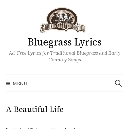
Skip
to
content
Bluegrass Lyrics
Ad-Free Lyrics for Traditional Bluegrass and Early
Country Songs
Search
Wh
for:
MENU
A Beautiful Life