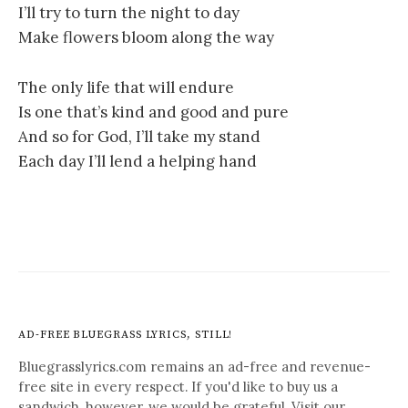
I’ll try to turn the night to day
Make flowers bloom along the way
The only life that will endure
Is one that’s kind and good and pure
And so for God, I’ll take my stand
Each day I’ll lend a helping hand
AD-FREE BLUEGRASS LYRICS, STILL!
Bluegrasslyrics.com remains an ad-free and revenue-
free site in every respect. If you'd like to buy us a
sandwich, however, we would be grateful. Visit our