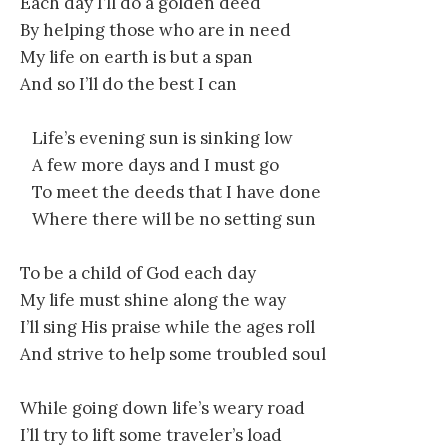
Each day I’ll do a golden deed
By helping those who are in need
My life on earth is but a span
And so I’ll do the best I can
Life’s evening sun is sinking low
A few more days and I must go
To meet the deeds that I have done
Where there will be no setting sun
To be a child of God each day
My life must shine along the way
I’ll sing His praise while the ages roll
And strive to help some troubled soul
While going down life’s weary road
I’ll try to lift some traveler’s load