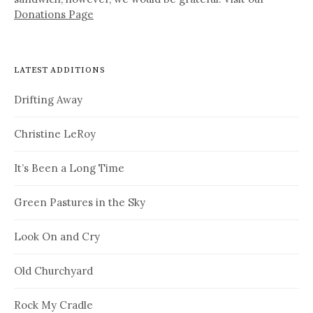
Donations Page
LATEST ADDITIONS
Drifting Away
Christine LeRoy
It’s Been a Long Time
Green Pastures in the Sky
Look On and Cry
Old Churchyard
Rock My Cradle