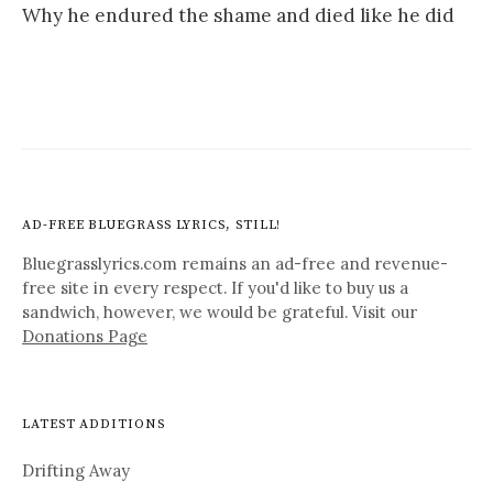
Why he endured the shame and died like he did
AD-FREE BLUEGRASS LYRICS, STILL!
Bluegrasslyrics.com remains an ad-free and revenue-
free site in every respect. If you'd like to buy us a
sandwich, however, we would be grateful. Visit our
Donations Page
LATEST ADDITIONS
Drifting Away