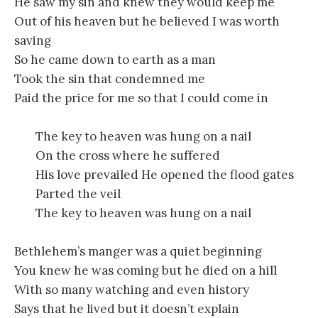
He saw my sin and knew they would keep me
Out of his heaven but he believed I was worth
saving
So he came down to earth as a man
Took the sin that condemned me
Paid the price for me so that I could come in
The key to heaven was hung on a nail
On the cross where he suffered
His love prevailed He opened the flood gates
Parted the veil
The key to heaven was hung on a nail
Bethlehem’s manger was a quiet beginning
You knew he was coming but he died on a hill
With so many watching and even history
Says that he lived but it doesn’t explain