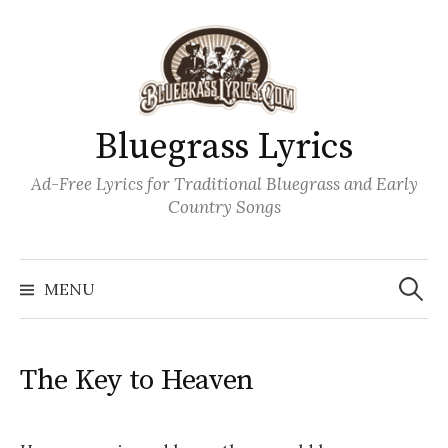
Skip
to
content
Bluegrass Lyrics
Ad-Free Lyrics for Traditional Bluegrass and Early
Country Songs
Search
Wh
for:
MENU
The Key to Heaven