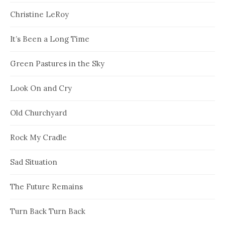
Christine LeRoy
It’s Been a Long Time
Green Pastures in the Sky
Look On and Cry
Old Churchyard
Rock My Cradle
Sad Situation
The Future Remains
Turn Back Turn Back