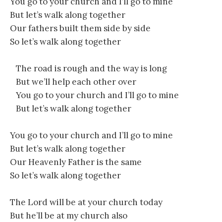
You go to your church and I’ll go to mine
But let’s walk along together
Our fathers built them side by side
So let’s walk along together
The road is rough and the way is long
But we’ll help each other over
You go to your church and I’ll go to mine
But let’s walk along together
You go to your church and I’ll go to mine
But let’s walk along together
Our Heavenly Father is the same
So let’s walk along together
The Lord will be at your church today
But he’ll be at my church also