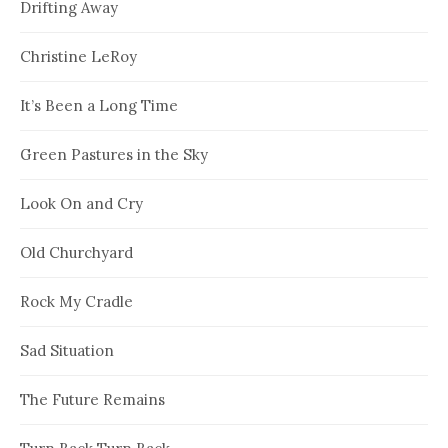
Drifting Away
Christine LeRoy
It’s Been a Long Time
Green Pastures in the Sky
Look On and Cry
Old Churchyard
Rock My Cradle
Sad Situation
The Future Remains