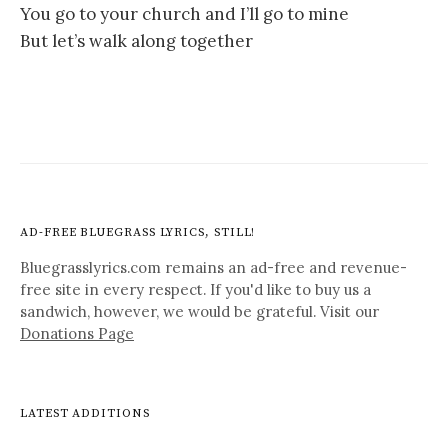
You go to your church and I’ll go to mine
But let’s walk along together
AD-FREE BLUEGRASS LYRICS, STILL!
Bluegrasslyrics.com remains an ad-free and revenue-
free site in every respect. If you'd like to buy us a
sandwich, however, we would be grateful. Visit our
Donations Page
LATEST ADDITIONS