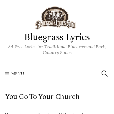
Skip
to
content
Bluegrass Lyrics
Ad-Free Lyrics for Traditional Bluegrass and Early
Country Songs
Search
Wh
for:
MENU
You Go To Your Church