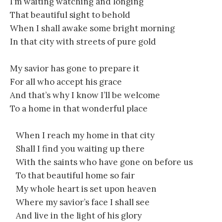
I’m waiting watching and longing
That beautiful sight to behold
When I shall awake some bright morning
In that city with streets of pure gold
My savior has gone to prepare it
For all who accept his grace
And that’s why I know I’ll be welcome
To a home in that wonderful place
When I reach my home in that city
Shall I find you waiting up there
With the saints who have gone on before us
To that beautiful home so fair
My whole heart is set upon heaven
Where my savior’s face I shall see
And live in the light of his glory