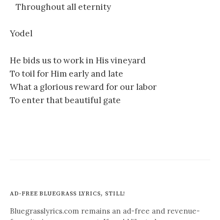
Throughout all eternity
Yodel
He bids us to work in His vineyard
To toil for Him early and late
What a glorious reward for our labor
To enter that beautiful gate
AD-FREE BLUEGRASS LYRICS, STILL!
Bluegrasslyrics.com remains an ad-free and revenue-