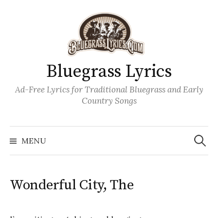
Skip
to
content
Bluegrass Lyrics
Ad-Free Lyrics for Traditional Bluegrass and Early
Country Songs
Search
Wh
for:
MENU
Wonderful City, The