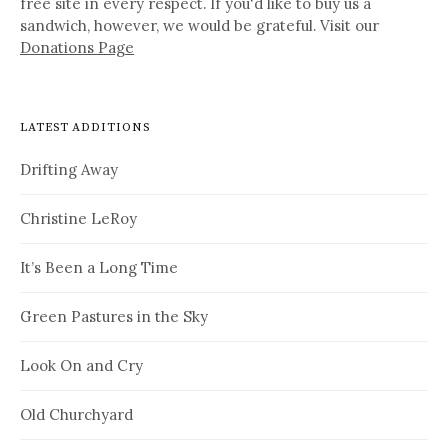
free site in every respect. If you'd like to buy us a
sandwich, however, we would be grateful. Visit our
Donations Page
LATEST ADDITIONS
Drifting Away
Christine LeRoy
It’s Been a Long Time
Green Pastures in the Sky
Look On and Cry
Old Churchyard