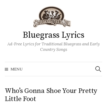
Skip
to
content
Bluegrass Lyrics
Ad-Free Lyrics for Traditional Bluegrass and Early
Country Songs
Search
Wh
for:
MENU
Who’s Gonna Shoe Your Pretty
Little Foot