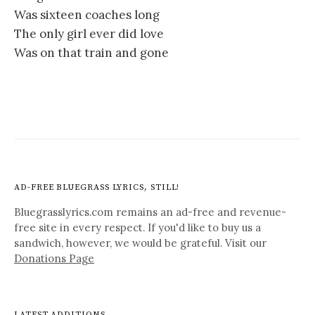
Was sixteen coaches long
The only girl ever did love
Was on that train and gone
AD-FREE BLUEGRASS LYRICS, STILL!
Bluegrasslyrics.com remains an ad-free and revenue-
free site in every respect. If you'd like to buy us a
sandwich, however, we would be grateful. Visit our
Donations Page
LATEST ADDITIONS