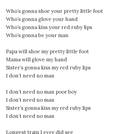
Who’s gonna shoe your pretty little foot
Who’s gonna glove your hand
Who’s gonna kiss your red ruby lips
Who’s gonna be your man
Papa will shoe my pretty little foot
Mama will glove my hand
Sister’s gonna kiss my red ruby lips
I don’t need no man
I don’t need no man poor boy
I don’t need no man
Sister’s gonna kiss my red ruby lips
I don’t need no man
Longest train I ever did see