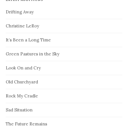
Drifting Away
Christine LeRoy
It’s Been a Long Time
Green Pastures in the Sky
Look On and Cry
Old Churchyard
Rock My Cradle
Sad Situation
The Future Remains