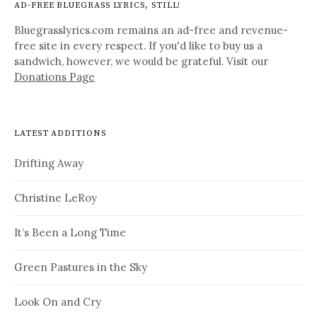
AD-FREE BLUEGRASS LYRICS, STILL!
Bluegrasslyrics.com remains an ad-free and revenue-
free site in every respect. If you'd like to buy us a
sandwich, however, we would be grateful. Visit our
Donations Page
LATEST ADDITIONS
Drifting Away
Christine LeRoy
It’s Been a Long Time
Green Pastures in the Sky
Look On and Cry