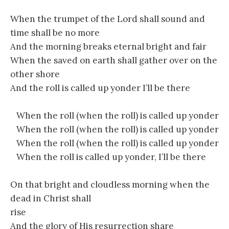
When the trumpet of the Lord shall sound and
time shall be no more
And the morning breaks eternal bright and fair
When the saved on earth shall gather over on the
other shore
And the roll is called up yonder I’ll be there
When the roll (when the roll) is called up yonder
When the roll (when the roll) is called up yonder
When the roll (when the roll) is called up yonder
When the roll is called up yonder, I’ll be there
On that bright and cloudless morning when the
dead in Christ shall
rise
And the glory of His resurrection share