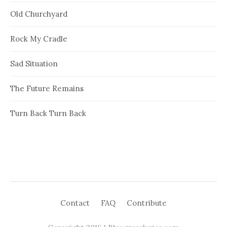
Old Churchyard
Rock My Cradle
Sad Situation
The Future Remains
Turn Back Turn Back
Contact
FAQ
Contribute