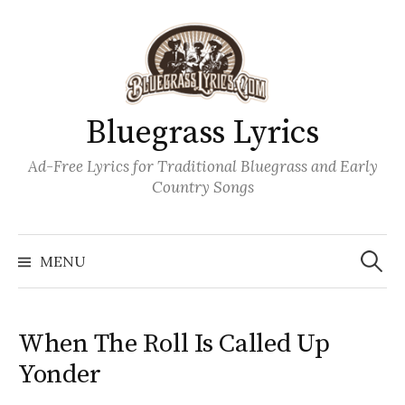
Skip
to
content
Bluegrass Lyrics
Ad-Free Lyrics for Traditional Bluegrass and Early
Country Songs
Search
Wh
for:
MENU
When The Roll Is Called Up
Yonder