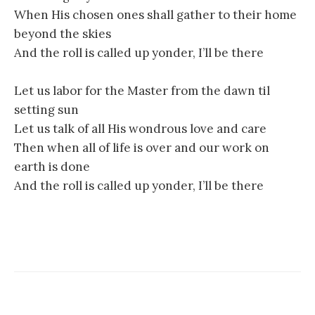
When His chosen ones shall gather to their home
beyond the skies
And the roll is called up yonder, I’ll be there
Let us labor for the Master from the dawn til
setting sun
Let us talk of all His wondrous love and care
Then when all of life is over and our work on
earth is done
And the roll is called up yonder, I’ll be there