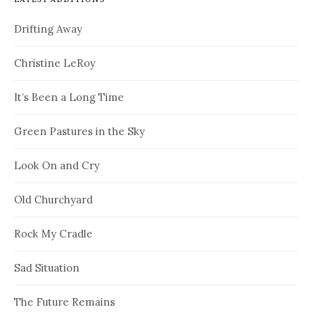
Drifting Away
Christine LeRoy
It’s Been a Long Time
Green Pastures in the Sky
Look On and Cry
Old Churchyard
Rock My Cradle
Sad Situation
The Future Remains