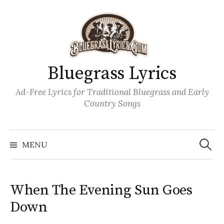
Skip
to
content
Bluegrass Lyrics
Ad-Free Lyrics for Traditional Bluegrass and Early
Country Songs
Search
Wh
for:
MENU
When The Evening Sun Goes
Down