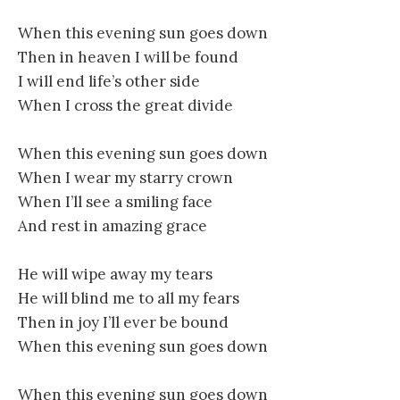
When this evening sun goes down
Then in heaven I will be found
I will end life’s other side
When I cross the great divide
When this evening sun goes down
When I wear my starry crown
When I’ll see a smiling face
And rest in amazing grace
He will wipe away my tears
He will blind me to all my fears
Then in joy I’ll ever be bound
When this evening sun goes down
When this evening sun goes down