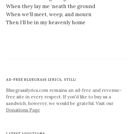
When they lay me ‘neath the ground
When we’ll meet, weep, and mourn
Then I’ll be in my heavenly home
AD-FREE BLUEGRASS LYRICS, STILL!
Bluegrasslyrics.com remains an ad-free and revenue-
free site in every respect. If you'd like to buy us a
sandwich, however, we would be grateful. Visit our
Donations Page
LATEST ADDITIONS