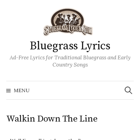
Skip
to
content
Bluegrass Lyrics
Ad-Free Lyrics for Traditional Bluegrass and Early
Country Songs
Search
Wh
for:
MENU
Walkin Down The Line