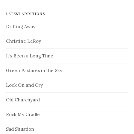
LATEST ADDITIONS
Drifting Away
Christine LeRoy
It’s Been a Long Time
Green Pastures in the Sky
Look On and Cry
Old Churchyard
Rock My Cradle
Sad Situation