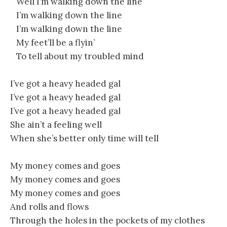
Well I’m walking down the line
I’m walking down the line
I’m walking down the line
My feet’ll be a flyin’
To tell about my troubled mind
I’ve got a heavy headed gal
I’ve got a heavy headed gal
I’ve got a heavy headed gal
She ain’t a feeling well
When she’s better only time will tell
My money comes and goes
My money comes and goes
My money comes and goes
And rolls and flows
Through the holes in the pockets of my clothes