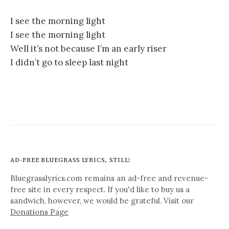
I see the morning light
I see the morning light
Well it’s not because I’m an early riser
I didn’t go to sleep last night
AD-FREE BLUEGRASS LYRICS, STILL!
Bluegrasslyrics.com remains an ad-free and revenue-
free site in every respect. If you'd like to buy us a
sandwich, however, we would be grateful. Visit our
Donations Page