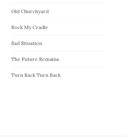
Old Churchyard
Rock My Cradle
Sad Situation
The Future Remains
Turn Back Turn Back