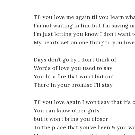
Til you love me again til you learn wh
I’m not waiting in line but I’m saving m
I’m just letting you know I don’t want t
My hearts set on one thing til you lov
Days don’t go by I don’t think of
Words of love you used to say
You lit a fire that won’t but out
There in your promise I’ll stay
Til you love again I won’t say that it’s 
You can know other girls
but it won’t bring you closer
To the place that you’ve been & you wo