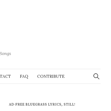
 Songs
Search
When 
for:
TACT
FAQ
CONTRIBUTE
AD-FREE BLUEGRASS LYRICS, STILL!