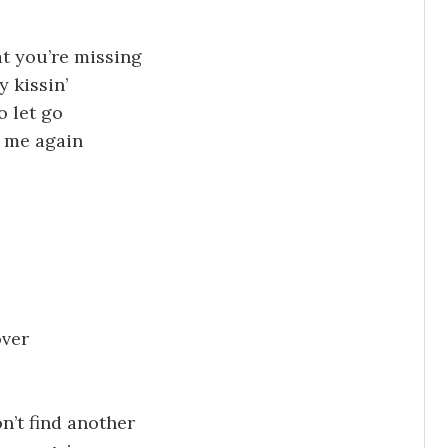
at you’re missing
y kissin’
o let go
e me again
over
n’t find another