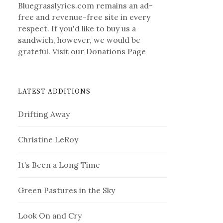
Bluegrasslyrics.com remains an ad-
free and revenue-free site in every
respect. If you'd like to buy us a
sandwich, however, we would be
grateful. Visit our
Donations Page
LATEST ADDITIONS
Drifting Away
Christine LeRoy
It’s Been a Long Time
Green Pastures in the Sky
Look On and Cry