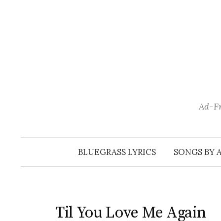
Skip
to
content
Ad-Fr
BLUEGRASS LYRICS
SONGS BY 
Til You Love Me Again