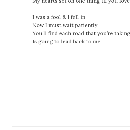
My hearts set on one thing til you lov
I was a fool & I fell in
Now I must wait patiently
You’ll find each road that you’re takin
Is going to lead back to me