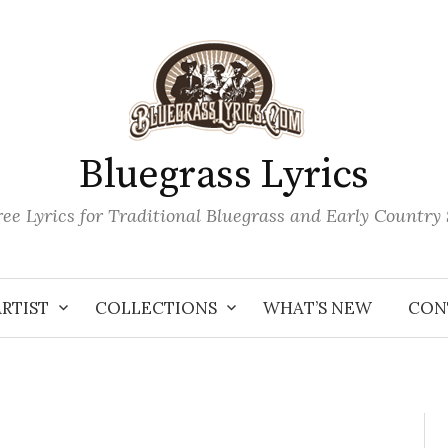
Bluegrass Lyrics
ee Lyrics for Traditional Bluegrass and Early Country
ARTIST
COLLECTIONS
WHAT’S NEW
CON