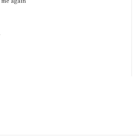
e me again
g