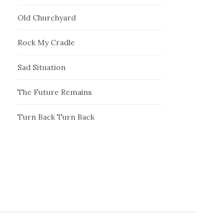
Old Churchyard
Rock My Cradle
Sad Situation
The Future Remains
Turn Back Turn Back