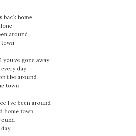
lks back home
alone
been around
e town
l you’ve gone away
 every day
on’t be around
me town
nce I’ve been around
old home town
around
e day