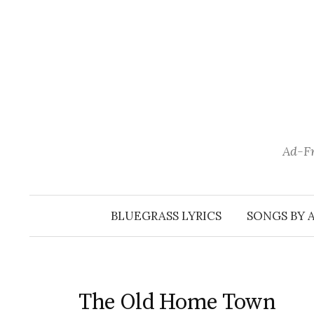
Skip
to
content
Ad-Fr
BLUEGRASS LYRICS
SONGS BY 
The Old Home Town