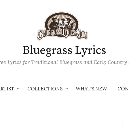
Bluegrass Lyrics
ee Lyrics for Traditional Bluegrass and Early Country
ARTIST
COLLECTIONS
WHAT’S NEW
CON