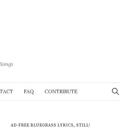
 Songs
Search
When 
for:
TACT
FAQ
CONTRIBUTE
AD-FREE BLUEGRASS LYRICS, STILL!