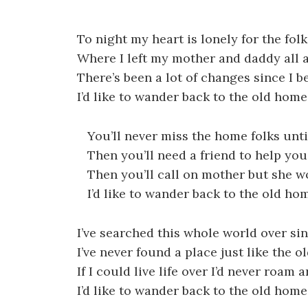
To night my heart is lonely for the fo
Where I left my mother and daddy all 
There’s been a lot of changes since I 
I’d like to wander back to the old hom
You’ll never miss the home folks unti
Then you’ll need a friend to help you
Then you’ll call on mother but she w
I’d like to wander back to the old ho
I’ve searched this whole world over si
I’ve never found a place just like the 
If I could live life over I’d never roam 
I’d like to wander back to the old hom