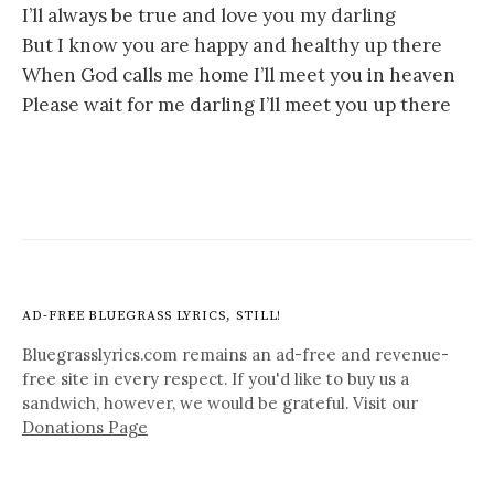
I’ll always be true and love you my darling
But I know you are happy and healthy up there
When God calls me home I’ll meet you in heaven
Please wait for me darling I’ll meet you up there
AD-FREE BLUEGRASS LYRICS, STILL!
Bluegrasslyrics.com remains an ad-free and revenue-
free site in every respect. If you'd like to buy us a
sandwich, however, we would be grateful. Visit our
Donations Page