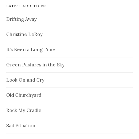
LATEST ADDITIONS
Drifting Away
Christine LeRoy
It’s Been a Long Time
Green Pastures in the Sky
Look On and Cry
Old Churchyard
Rock My Cradle
Sad Situation