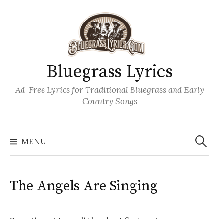
Skip
to
content
Bluegrass Lyrics
Ad-Free Lyrics for Traditional Bluegrass and Early
Country Songs
Search
Wh
for:
MENU
The Angels Are Singing