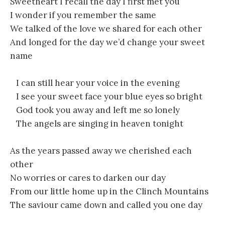
Sweetheart I recall the day I first met you
I wonder if you remember the same
We talked of the love we shared for each other
And longed for the day we’d change your sweet
name
I can still hear your voice in the evening
I see your sweet face your blue eyes so bright
God took you away and left me so lonely
The angels are singing in heaven tonight
As the years passed away we cherished each
other
No worries or cares to darken our day
From our little home up in the Clinch Mountains
The saviour came down and called you one day