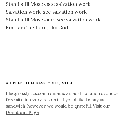
Stand still Moses see salvation work
Salvation work, see salvation work
Stand still Moses and see salvation work
For I am the Lord, thy God
AD-FREE BLUEGRASS LYRICS, STILL!
Bluegrasslyrics.com remains an ad-free and revenue-
free site in every respect. If you'd like to buy us a
sandwich, however, we would be grateful. Visit our
Donations Page