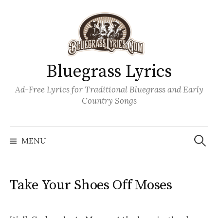
Skip
to
content
Bluegrass Lyrics
Ad-Free Lyrics for Traditional Bluegrass and Early
Country Songs
Search
Wh
for:
MENU
Take Your Shoes Off Moses