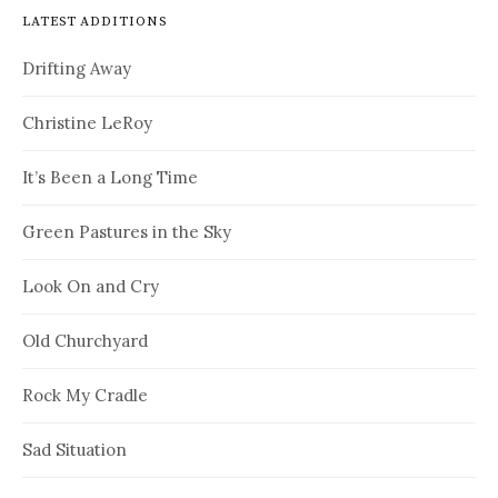
LATEST ADDITIONS
Drifting Away
Christine LeRoy
It’s Been a Long Time
Green Pastures in the Sky
Look On and Cry
Old Churchyard
Rock My Cradle
Sad Situation