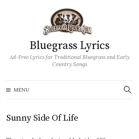
Skip
to
content
Bluegrass Lyrics
Ad-Free Lyrics for Traditional Bluegrass and Early
Country Songs
Search
Wh
for:
MENU
Sunny Side Of Life