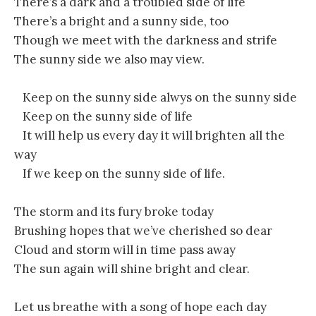
There’s a dark and a troubled side of life
There’s a bright and a sunny side, too
Though we meet with the darkness and strife
The sunny side we also may view.
Keep on the sunny side alwys on the sunny side
Keep on the sunny side of life
It will help us every day it will brighten all the
way
If we keep on the sunny side of life.
The storm and its fury broke today
Brushing hopes that we’ve cherished so dear
Cloud and storm will in time pass away
The sun again will shine bright and clear.
Let us breathe with a song of hope each day