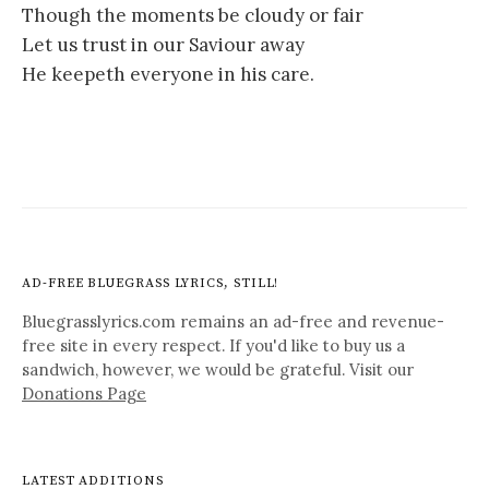
Though the moments be cloudy or fair
Let us trust in our Saviour away
He keepeth everyone in his care.
AD-FREE BLUEGRASS LYRICS, STILL!
Bluegrasslyrics.com remains an ad-free and revenue-
free site in every respect. If you'd like to buy us a
sandwich, however, we would be grateful. Visit our
Donations Page
LATEST ADDITIONS