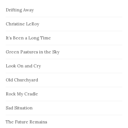
Drifting Away
Christine LeRoy
It’s Been a Long Time
Green Pastures in the Sky
Look On and Cry
Old Churchyard
Rock My Cradle
Sad Situation
The Future Remains