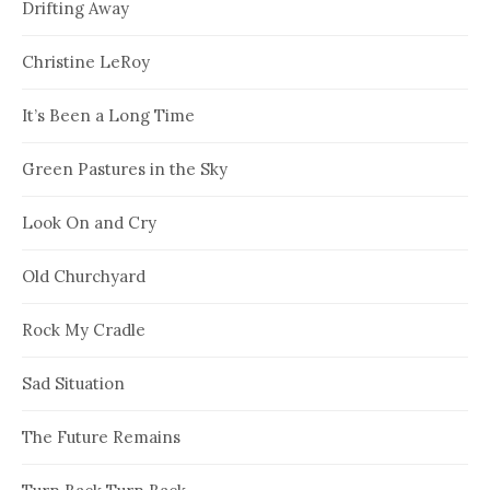
Drifting Away
Christine LeRoy
It’s Been a Long Time
Green Pastures in the Sky
Look On and Cry
Old Churchyard
Rock My Cradle
Sad Situation
The Future Remains