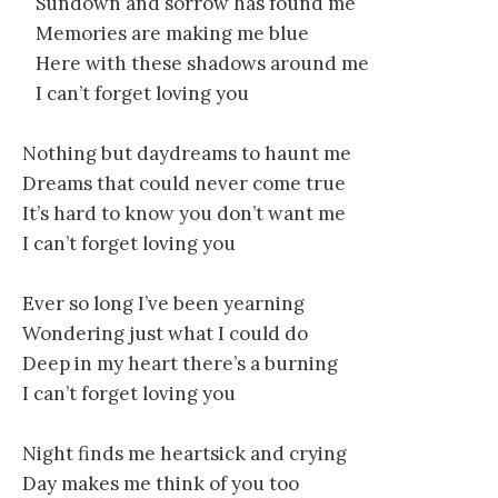
Sundown and sorrow has found me
Memories are making me blue
Here with these shadows around me
I can’t forget loving you
Nothing but daydreams to haunt me
Dreams that could never come true
It’s hard to know you don’t want me
I can’t forget loving you
Ever so long I’ve been yearning
Wondering just what I could do
Deep in my heart there’s a burning
I can’t forget loving you
Night finds me heartsick and crying
Day makes me think of you too