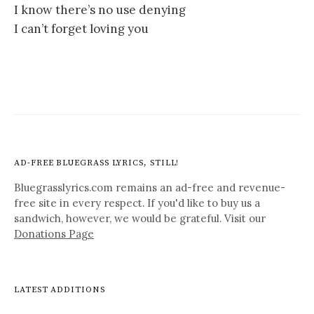
I know there’s no use denying
I can’t forget loving you
AD-FREE BLUEGRASS LYRICS, STILL!
Bluegrasslyrics.com remains an ad-free and revenue-
free site in every respect. If you'd like to buy us a
sandwich, however, we would be grateful. Visit our
Donations Page
LATEST ADDITIONS