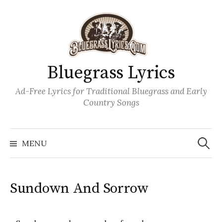
Skip
to
content
Bluegrass Lyrics
Ad-Free Lyrics for Traditional Bluegrass and Early
Country Songs
Search
Wh
for:
MENU
Sundown And Sorrow