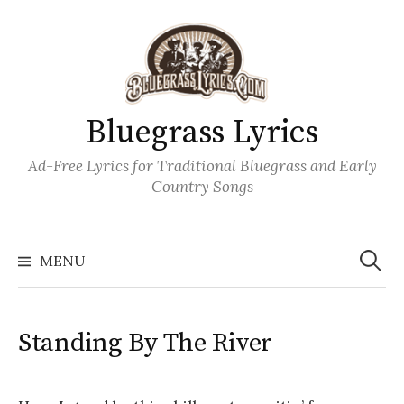
Skip
to
content
Bluegrass Lyrics
Ad-Free Lyrics for Traditional Bluegrass and Early
Country Songs
Search
Wh
for:
MENU
Standing By The River