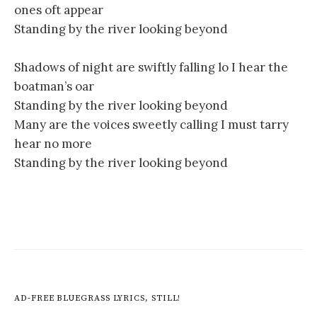
ones oft appear
Standing by the river looking beyond
Shadows of night are swiftly falling lo I hear the
boatman’s oar
Standing by the river looking beyond
Many are the voices sweetly calling I must tarry
hear no more
Standing by the river looking beyond
AD-FREE BLUEGRASS LYRICS, STILL!