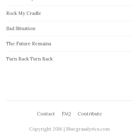
Rock My Cradle
Sad Situation
The Future Remains
Turn Back Turn Back
Contact
FAQ
Contribute
Copyright 2016 | Bluegrasslyrics.com