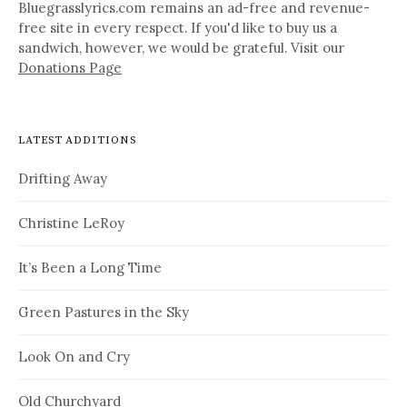
Bluegrasslyrics.com remains an ad-free and revenue-
free site in every respect. If you'd like to buy us a
sandwich, however, we would be grateful. Visit our
Donations Page
LATEST ADDITIONS
Drifting Away
Christine LeRoy
It’s Been a Long Time
Green Pastures in the Sky
Look On and Cry
Old Churchyard