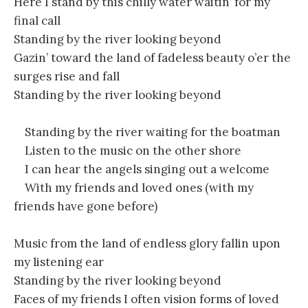
Here I stand by this chilly water waitin’ for my
final call
Standing by the river looking beyond
Gazin’ toward the land of fadeless beauty o’er the
surges rise and fall
Standing by the river looking beyond
Standing by the river waiting for the boatman
Listen to the music on the other shore
I can hear the angels singing out a welcome
With my friends and loved ones (with my
friends have gone before)
Music from the land of endless glory fallin upon
my listening ear
Standing by the river looking beyond
Faces of my friends I often vision forms of loved